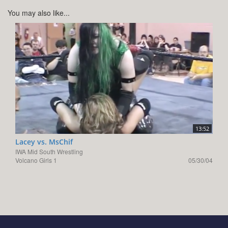
You may also like...
13:52
Lacey vs. MsChif
IWA Mid South Wrestling
Volcano Girls 1
05/30/04