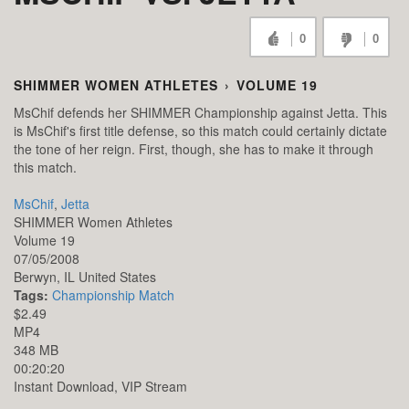
0
0
SHIMMER WOMEN ATHLETES
›
VOLUME 19
MsChif defends her SHIMMER Championship against Jetta. This
is MsChif's first title defense, so this match could certainly dictate
the tone of her reign. First, though, she has to make it through
this match.
MsChif
,
Jetta
SHIMMER Women Athletes
Volume 19
07/05/2008
Berwyn,
IL
United States
Tags:
Championship Match
$2.49
MP4
348 MB
00:20:20
Instant Download, VIP Stream