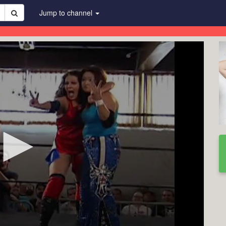
Jump to channel