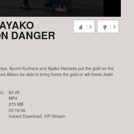
 AYAKO
0
0
ON DANGER
ps. Ayumi Kurihara and Ayako Hamada put the gold on the
nd Allison be able to bring home the gold or will these Joshi
s
),
$2.49
MP4
275 MB
00:19:06
Instant Download, VIP Stream