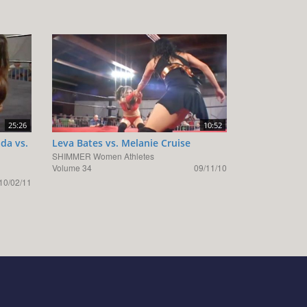
25:26
10:52
da vs.
Leva Bates vs. Melanie Cruise
SHIMMER Women Athletes
Volume 34
09/11/10
10/02/11