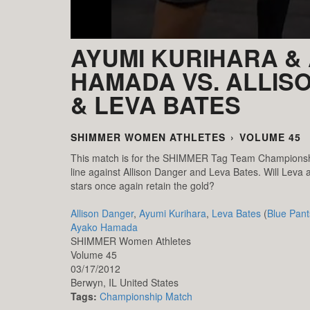
AYUMI KURIHARA &
HAMADA VS. ALLIS
& LEVA BATES
SHIMMER WOMEN ATHLETES
›
VOLUME 45
This match is for the SHIMMER Tag Team Championshi
line against Allison Danger and Leva Bates. Will Leva a
stars once again retain the gold?
Allison Danger
,
Ayumi Kurihara
,
Leva Bates
(
Blue Pant
Ayako Hamada
SHIMMER Women Athletes
Volume 45
03/17/2012
Berwyn,
IL
United States
Tags:
Championship Match