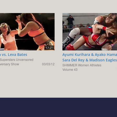
17:21
 vs. Leva Bates
Ayumi Kurihara & Ayako Hama
uperstars Uncensored
Sara Del Rey & Madison Eagles
iversary Show
03/03/12
SHIMMER Women Athletes
Volume 43