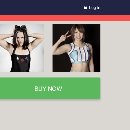
Log in
BUY NOW