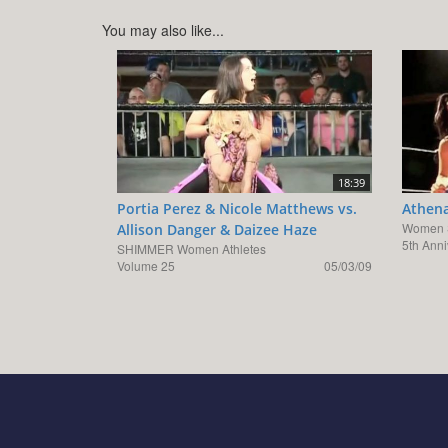
You may also like...
18:39
Portia Perez & Nicole Matthews vs.
Athena
Women S
Allison Danger & Daizee Haze
5th Ann
SHIMMER Women Athletes
Volume 25
05/03/09