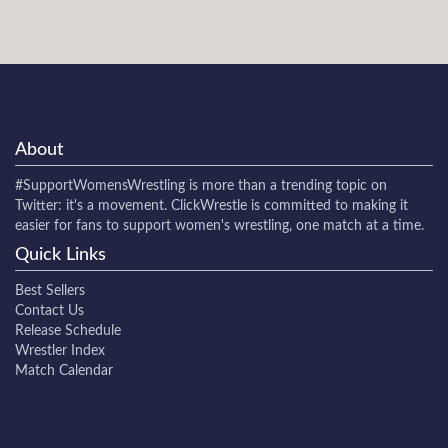
About
#SupportWomensWrestling
is more than a trending topic on
Twitter: it's a movement. ClickWrestle is committed to making it
easier for fans to support women's wrestling, one match at a time.
Quick Links
Best Sellers
Contact Us
Release Schedule
Wrestler Index
Match Calendar