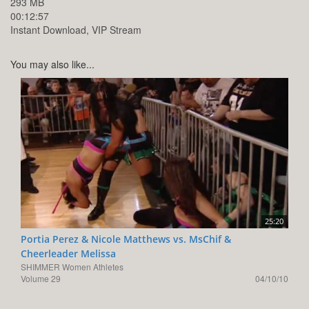
293 MB
00:12:57
Instant Download, VIP Stream
You may also like...
25:20
Portia Perez & Nicole Matthews vs. MsChif &
Cheerleader Melissa
SHIMMER Women Athletes
Volume 29
04/10/10