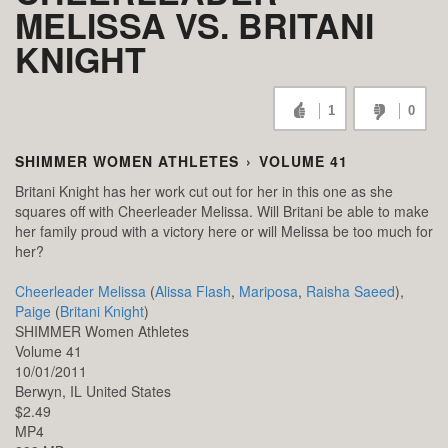
MELISSA VS. BRITANI
KNIGHT
1
0
SHIMMER WOMEN ATHLETES
›
VOLUME 41
Britani Knight has her work cut out for her in this one as she
squares off with Cheerleader Melissa. Will Britani be able to make
her family proud with a victory here or will Melissa be too much for
her?
Cheerleader Melissa
(
Alissa Flash
,
Mariposa
,
Raisha Saeed
),
Paige
(
Britani Knight
)
SHIMMER Women Athletes
Volume 41
10/01/2011
Berwyn,
IL
United States
$2.49
MP4