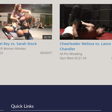
26:18
el Rey vs. Sarah Stock
Cheerleader Melissa vs. Lance
R Women Athletes
Chandler
12
06/02/07
All Pro Wrestling
Gym Wars 02.21.04
Quick Links