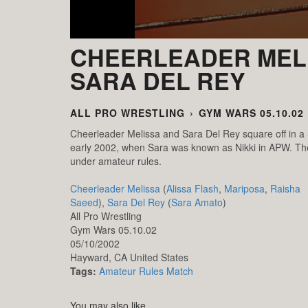
CHEERLEADER MELI
SARA DEL REY
ALL PRO WRESTLING
›
GYM WARS 05.10.02
Cheerleader Melissa and Sara Del Rey square off in a
early 2002, when Sara was known as Nikki in APW. The s
under amateur rules.
Cheerleader Melissa
(
Alissa Flash
,
Mariposa
,
Raisha
Saeed
),
Sara Del Rey
(
Sara Amato
)
All Pro Wrestling
Gym Wars 05.10.02
05/10/2002
Hayward,
CA
United States
Tags:
Amateur Rules Match
You may also like...