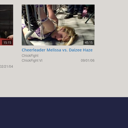
15:15
45:15
Cheerleader Melissa vs. Daizee Haze
ChickFight
ChickFight VI
09/01/06
02/21/04