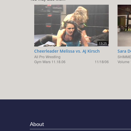
13:25
Cheerleader Melissa vs. AJ Kirsch
Sara D
All Pro Wrestling
SHIMME
Gym Wars 11.18.06
11/18/06
Volume 
About