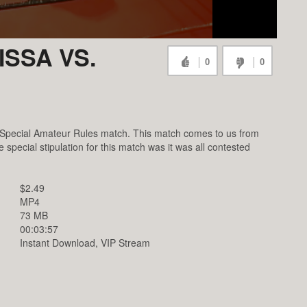
SSA VS.
0
0
 Special Amateur Rules match. This match comes to us from
pecial stipulation for this match was it was all contested
$2.49
MP4
73 MB
00:03:57
Instant Download, VIP Stream