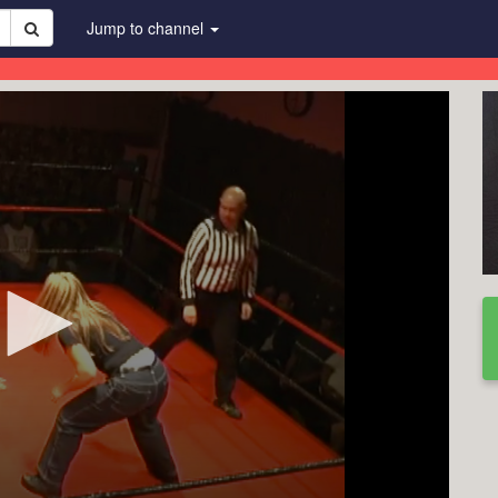
Jump to channel