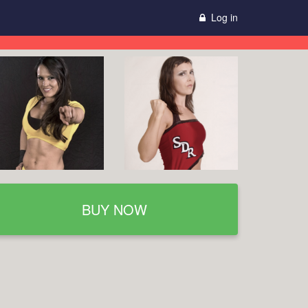
Log in
BUY NOW