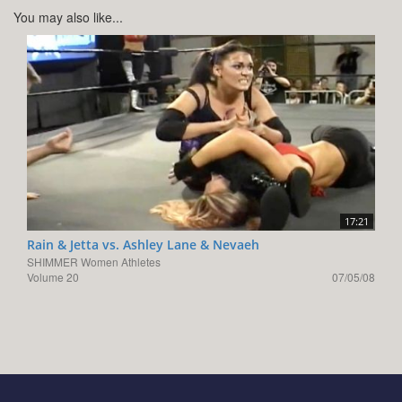
You may also like...
17:21
Rain & Jetta vs. Ashley Lane & Nevaeh
SHIMMER Women Athletes
Volume 20
07/05/08