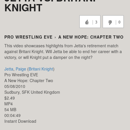
KNIGHT
3
0
PRO WRESTLING EVE
›
A NEW HOPE: CHAPTER TWO
This video showcases highlights from Jetta's retirement match
against Britani Knight. Will Jetta be able to end her career with a
victory, or will Knight put a damper on the night?
Jetta
,
Paige
(
Britani Knight
)
Pro Wrestling EVE
A New Hope: Chapter Two
05/08/2010
Sudbury,
SFK
United Kingdom
$2.49
MP4
54 MB
00:04:49
Instant Download