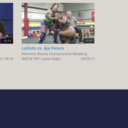
15:13
17:57
LuFisto vs. Aja Perera
Women's Xtreme Championship Wrestling
11/19/16
WXCW TAP Ladies Night
09/29/17