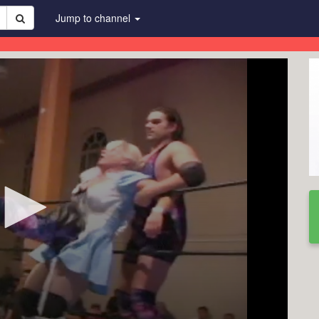
Jump to channel