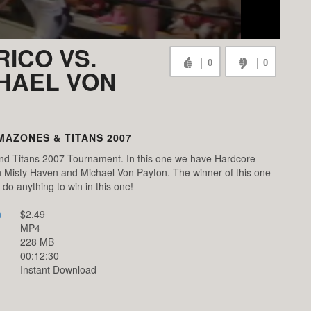
RICO VS.
0
0
CHAEL VON
MAZONES & TITANS 2007
and Titans 2007 Tournament. In this one we have Hardcore
n Misty Haven and Michael Von Payton. The winner of this one
l do anything to win in this one!
n
$2.49
MP4
228 MB
00:12:30
Instant Download