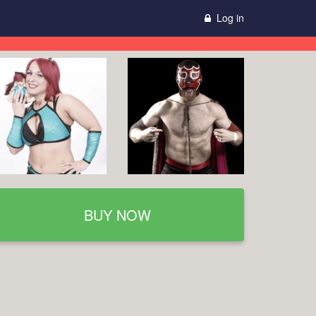
Log in
BUY NOW