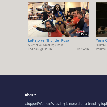
15:57
LuFisto vs. Thunder Rosa
Yumi O
Alternative Wrestling Show
SHIMME
Ladies Night 2016
09/24/16
Volume 
About
#SupportWomensWrestling
is more than a trending topi