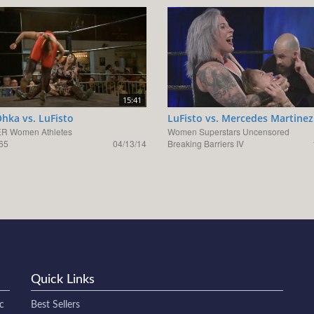
15:41
hka vs. LuFisto
LuFisto vs. Mercedes Martinez
R Women Athletes
Women Superstars Uncensored
65
04/13/14
Breaking Barriers IV
Quick Links
c
Best Sellers