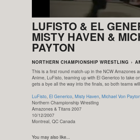
LUFISTO & EL GENE
MISTY HAVEN & MI
PAYTON
NORTHERN CHAMPIONSHIP WRESTLING
›
A
This is a first round match-up in the NCW Amazones 
Anime, LuFisto, teaming up with El Generico to take o
gets a bye all the way into the finals, so both teams wil
LuFisto
,
El Generico
,
Misty Haven
,
Michael Von Payto
Northern Championship Wrestling
Amazones & Titans 2007
10/12/2007
Montreal,
QC
Canada
You may also like...