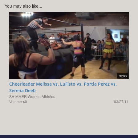
You may also like...
30:08
Cheerleader Melissa vs. LuFisto vs. Portia Perez vs.
Serena Deeb
SHIMMER Women Athletes
Volume 40
03/27/11