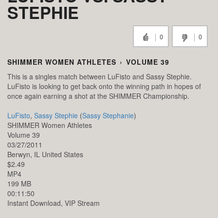
STEPHIE
0
0
SHIMMER WOMEN ATHLETES
›
VOLUME 39
This is a singles match between LuFisto and Sassy Stephie.
LuFisto is looking to get back onto the winning path in hopes of
once again earning a shot at the SHIMMER Championship.
LuFisto
,
Sassy Stephie
(
Sassy Stephanie
)
SHIMMER Women Athletes
Volume 39
03/27/2011
Berwyn,
IL
United States
$2.49
MP4
199 MB
00:11:50
Instant Download, VIP Stream