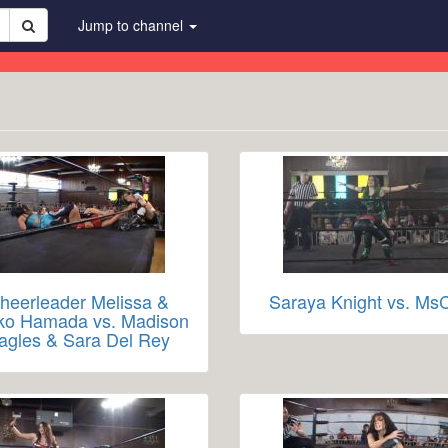
Jump to channel
heerleader Melissa &
Saraya Knight vs. MsC
ko Hamada vs. Madison
agles & Sara Del Rey