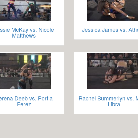
ssie McKay vs. Nicole
Jessica James vs. At
Matthews
erena Deeb vs. Portia
Rachel Summerlyn vs.
Perez
Libra