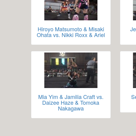
Hiroyo Matsumoto & Misaki
Je
Ohata vs. Nikki Roxx & Ariel
Mia Yim & Jamilia Craft vs.
S
Daizee Haze & Tomoka
Nakagawa