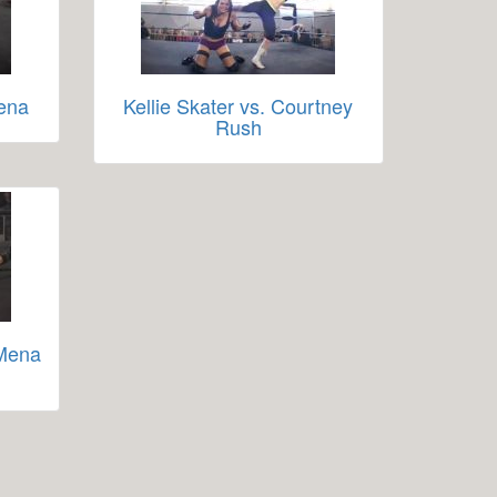
hena
Kellie Skater vs. Courtney
Rush
 Mena