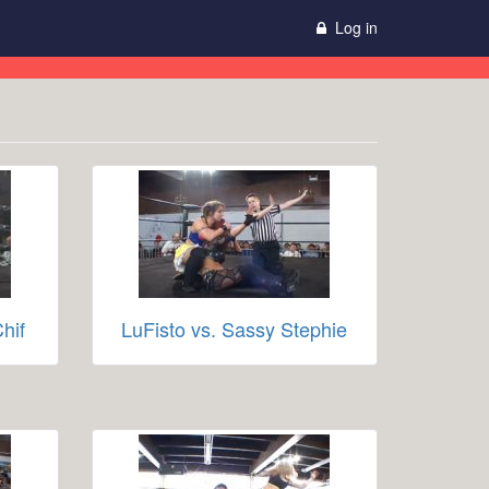
Log in
hif
LuFisto vs. Sassy Stephie