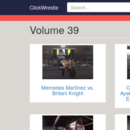
Skip
ClickWrestle
to
main
content
Volume 39
Mercedes Martinez vs.
C
Britani Knight
Aya
E