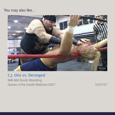
You may also like...
15:53
C.J. Otis vs. Deranged
IWA Mid South Wrestling
Queen of the Death Matches 2007
10/27/07