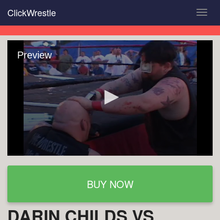
Skip
ClickWrestle
Toggl
to
navig
main
content
Preview
BUY NOW
DARIN CHILDS VS.