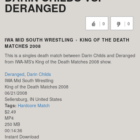
DERANGED
0
0
IWA MID SOUTH WRESTLING
›
KING OF THE DEATH
MATCHES 2008
This is a singles death match between Darin Childs and Deranged
from IWA-MS's King of the Death Matches 2008 show.
Deranged
,
Darin Childs
IWA Mid South Wrestling
King of the Death Matches 2008
06/21/2008
Sellersburg,
IN
United States
Tags:
Hardcore Match
$2.49
MP4
250 MB
00:14:36
Instant Download