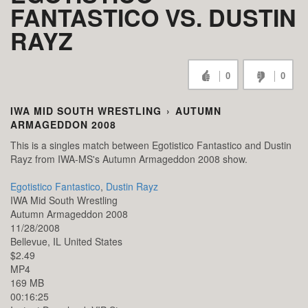
FANTASTICO VS. DUSTIN
RAYZ
0
0
IWA MID SOUTH WRESTLING
›
AUTUMN
ARMAGEDDON 2008
This is a singles match between Egotistico Fantastico and Dustin
Rayz from IWA-MS's Autumn Armageddon 2008 show.
Egotistico Fantastico
,
Dustin Rayz
IWA Mid South Wrestling
Autumn Armageddon 2008
11/28/2008
Bellevue,
IL
United States
$2.49
MP4
169 MB
00:16:25