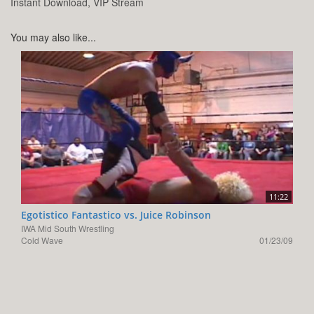
Instant Download, VIP Stream
You may also like...
11:22
Egotistico Fantastico vs. Juice Robinson
IWA Mid South Wrestling
Cold Wave
01/23/09