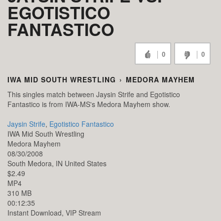
EGOTISTICO
FANTASTICO
0
0
IWA MID SOUTH WRESTLING
›
MEDORA MAYHEM
This singles match between Jaysin Strife and Egotistico
Fantastico is from IWA-MS's Medora Mayhem show.
Jaysin Strife
,
Egotistico Fantastico
IWA Mid South Wrestling
Medora Mayhem
08/30/2008
South Medora,
IN
United States
$2.49
MP4
310 MB
00:12:35
Instant Download, VIP Stream