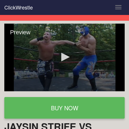
Skip
ClickWrestle
Toggl
to
navig
main
content
Preview
BUY NOW
JAYSIN STRIFE VS.