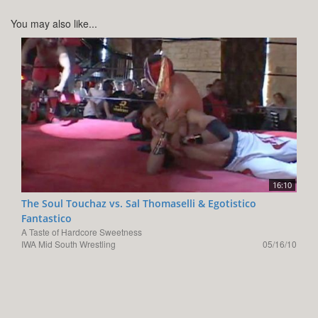
You may also like...
16:10
The Soul Touchaz vs. Sal Thomaselli & Egotistico
Fantastico
A Taste of Hardcore Sweetness
IWA Mid South Wrestling
05/16/10