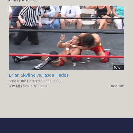
07:01
Brian Skyline vs. Jason Hades
King of the Death Matches 2008
IWA Mid South Wrestling
06/21/08