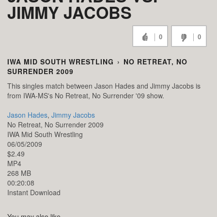
JIMMY JACOBS
0
0
IWA MID SOUTH WRESTLING
›
NO RETREAT, NO
SURRENDER 2009
This singles match between Jason Hades and Jimmy Jacobs is
from IWA-MS's No Retreat, No Surrender '09 show.
Jason Hades
,
Jimmy Jacobs
No Retreat, No Surrender 2009
IWA Mid South Wrestling
06/05/2009
$2.49
MP4
268 MB
00:20:08
Instant Download
You may also like...