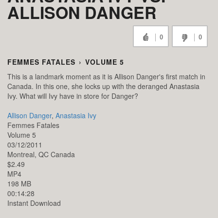
ALLISON DANGER
0
0
FEMMES FATALES
›
VOLUME 5
This is a landmark moment as it is Allison Danger's first match in
Canada. In this one, she locks up with the deranged Anastasia
Ivy. What will Ivy have in store for Danger?
Allison Danger
,
Anastasia Ivy
Femmes Fatales
Volume 5
03/12/2011
Montreal,
QC
Canada
$2.49
MP4
198 MB
00:14:28
Instant Download