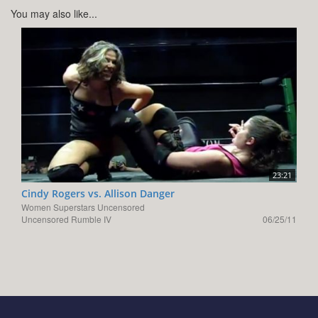
You may also like...
23:21
Cindy Rogers vs. Allison Danger
Women Superstars Uncensored
Uncensored Rumble IV
06/25/11