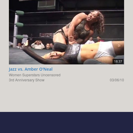
18:37
Jazz vs. Amber O'Neal
Women Superstars Uncensored
3rd Anniversary Show
03/06/10