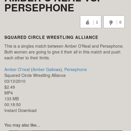
PERSEPHONE
1
0
SQUARED CIRCLE WRESTLING ALLIANCE
This is a singles match between Amber O'Neal and Persephone.
Both women are going to give it their all in this match and push
each other to their limits.
Amber O'neal
(
Amber Gallows
),
Persephone
Squared Circle Wrestling Alliance
03/13/2010
$2.49
MP4
133 MB
00:18:50
Instant Download
You may also like...