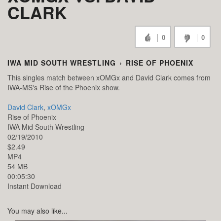
CLARK
0
0
IWA MID SOUTH WRESTLING
›
RISE OF PHOENIX
This singles match between xOMGx and David Clark comes from
IWA-MS's Rise of the Phoenix show.
David Clark
,
xOMGx
Rise of Phoenix
IWA Mid South Wrestling
02/19/2010
$2.49
MP4
54 MB
00:05:30
Instant Download
You may also like...