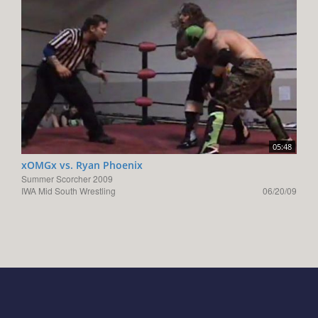
05:48
xOMGx vs. Ryan Phoenix
Summer Scorcher 2009
IWA Mid South Wrestling
06/20/09