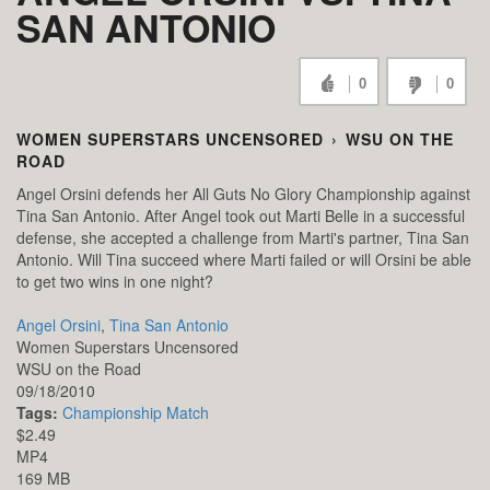
SAN ANTONIO
0
0
WOMEN SUPERSTARS UNCENSORED
›
WSU ON THE
ROAD
Angel Orsini defends her All Guts No Glory Championship against
Tina San Antonio. After Angel took out Marti Belle in a successful
defense, she accepted a challenge from Marti's partner, Tina San
Antonio. Will Tina succeed where Marti failed or will Orsini be able
to get two wins in one night?
Angel Orsini
,
Tina San Antonio
Women Superstars Uncensored
WSU on the Road
09/18/2010
Tags:
Championship Match
$2.49
MP4
169 MB