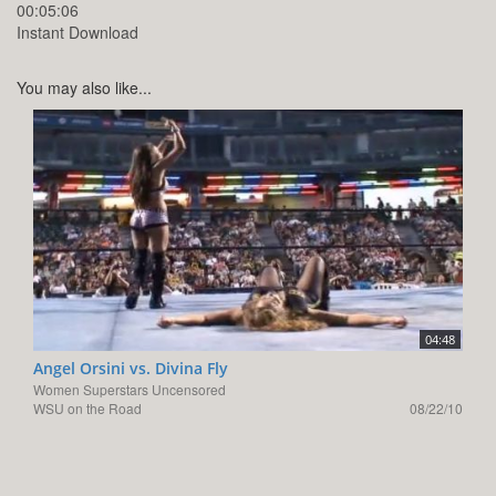
00:05:06
Instant Download
You may also like...
04:48
Angel Orsini vs. Divina Fly
Women Superstars Uncensored
WSU on the Road
08/22/10