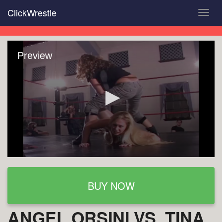
Skip
ClickWrestle
Toggl
to
navig
main
content
Preview
BUY NOW
ANGEL ORSINI VS. TINA