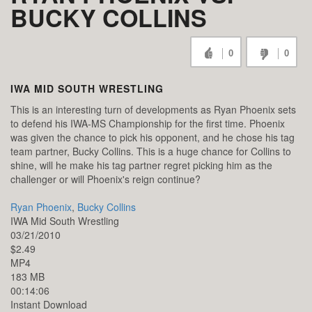
BUCKY COLLINS
0
0
IWA MID SOUTH WRESTLING
This is an interesting turn of developments as Ryan Phoenix sets
to defend his IWA-MS Championship for the first time. Phoenix
was given the chance to pick his opponent, and he chose his tag
team partner, Bucky Collins. This is a huge chance for Collins to
shine, will he make his tag partner regret picking him as the
challenger or will Phoenix's reign continue?
Ryan Phoenix
,
Bucky Collins
IWA Mid South Wrestling
03/21/2010
$2.49
MP4
183 MB
00:14:06
Instant Download