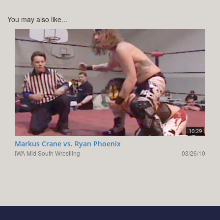
You may also like...
10:29
Markus Crane vs. Ryan Phoenix
IWA Mid South Wrestling
03/26/10