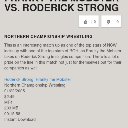
VS. RODERICK STRONG
0
0
NORTHERN CHAMPIONSHIP WRESTLING
This is an interesting match up as one of the top stars of NCW
locks up with one of the top stars of ROH, as Franky the Mobster
takes on Roderick Strong in singles competition. There is a lot of
pride on the line in this match not just for themselves but for their
companies as well!
Roderick Strong
,
Franky the Mobster
Northern Championship Wrestling
01/22/2005
$2.49
MP4
203 MB
00:15:58
Instant Download