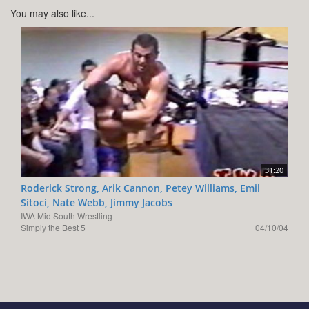
You may also like...
31:20
Roderick Strong, Arik Cannon, Petey Williams, Emil
Sitoci, Nate Webb, Jimmy Jacobs
IWA Mid South Wrestling
Simply the Best 5
04/10/04