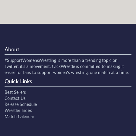
About
#SupportWomensWrestling
is more than a trending topic on
Twitter: it's a movement. ClickWrestle is committed to making it
easier for fans to support women's wrestling, one match at a time.
Quick Links
Best Sellers
Contact Us
Release Schedule
Wrestler Index
Match Calendar