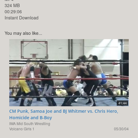
324 MB
00:29:06
Instant Download
You may also like...
41:44
CM Punk, Samoa Joe and BJ Whitmer vs. Chris Hero,
Homicide and B-Boy
IWA Mid South Wrestling
Volcano Girls 1
05/30/04