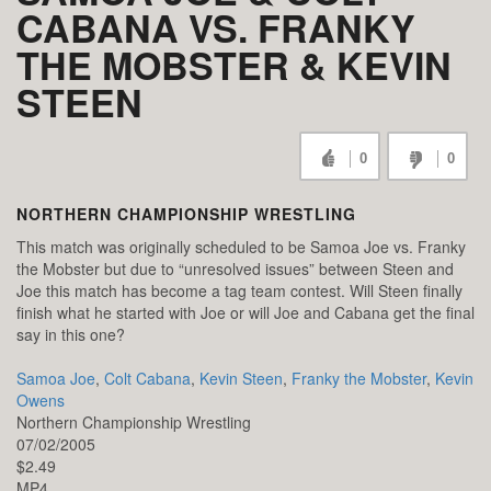
CABANA VS. FRANKY
THE MOBSTER & KEVIN
STEEN
0
0
NORTHERN CHAMPIONSHIP WRESTLING
This match was originally scheduled to be Samoa Joe vs. Franky
the Mobster but due to “unresolved issues” between Steen and
Joe this match has become a tag team contest. Will Steen finally
finish what he started with Joe or will Joe and Cabana get the final
say in this one?
Samoa Joe
,
Colt Cabana
,
Kevin Steen
,
Franky the Mobster
,
Kevin
Owens
Northern Championship Wrestling
07/02/2005
$2.49
MP4