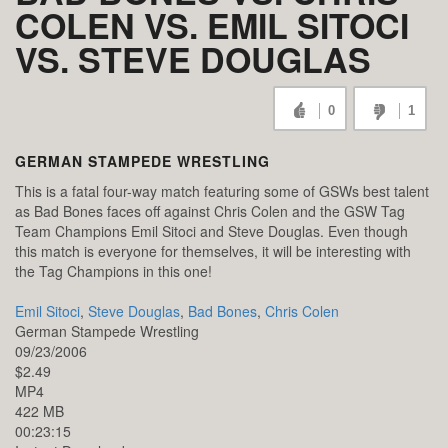
COLEN VS. EMIL SITOCI
VS. STEVE DOUGLAS
0
1
GERMAN STAMPEDE WRESTLING
This is a fatal four-way match featuring some of GSWs best talent
as Bad Bones faces off against Chris Colen and the GSW Tag
Team Champions Emil Sitoci and Steve Douglas. Even though
this match is everyone for themselves, it will be interesting with
the Tag Champions in this one!
Emil Sitoci
,
Steve Douglas
,
Bad Bones
,
Chris Colen
German Stampede Wrestling
09/23/2006
$2.49
MP4
422 MB
00:23:15