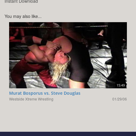
Instant Download
You may also like...
15:49
Murat Bosporus vs. Steve Douglas
Westside Xtreme Wrestling
01/29/06