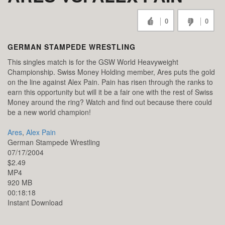
0
0
GERMAN STAMPEDE WRESTLING
This singles match is for the GSW World Heavyweight
Championship. Swiss Money Holding member, Ares puts the gold
on the line against Alex Pain. Pain has risen through the ranks to
earn this opportunity but will it be a fair one with the rest of Swiss
Money around the ring? Watch and find out because there could
be a new world champion!
Ares
,
Alex Pain
German Stampede Wrestling
07/17/2004
$2.49
MP4
920 MB
00:18:18
Instant Download