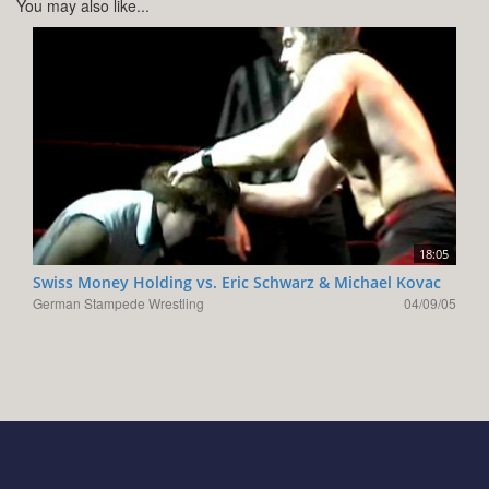
You may also like...
18:05
Swiss Money Holding vs. Eric Schwarz & Michael Kovac
German Stampede Wrestling
04/09/05