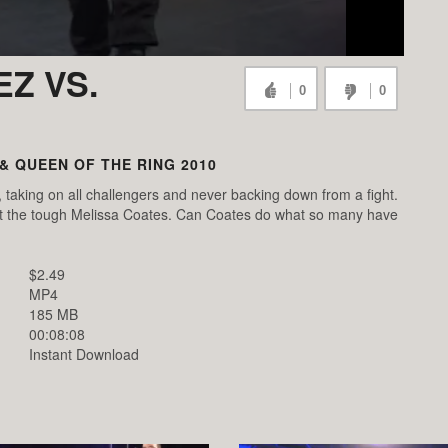
Z VS.
0
0
 & QUEEN OF THE RING 2010
, taking on all challengers and never backing down from a fight.
t the tough Melissa Coates. Can Coates do what so many have
$2.49
MP4
185 MB
00:08:08
Instant Download