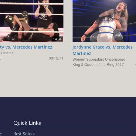
14:04
ty vs. Mercedes Martinez
Jordynne Grace vs. Mercedes
Fatales
Martinez
5
03/12/11
Women Superstars Uncensored
King & Queen of the Ring 2017
Quick Links
c
Best Sellers