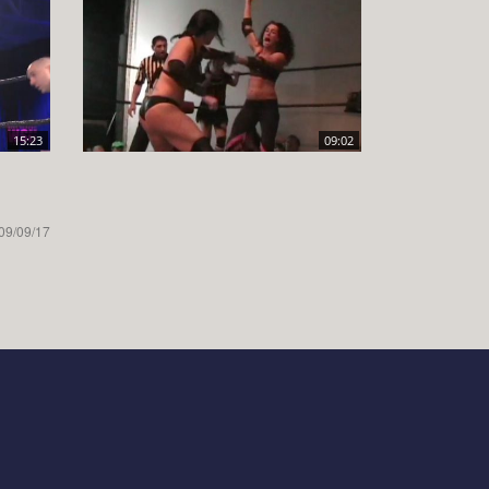
15:23
09:02
09/09/17