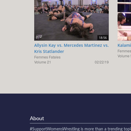
18:56
Allysin Kay vs. Mercedes Martinez vs.
Kalami
Femmes 
Kris Statlander
Volume 
Femmes Fatales
Volume 21
02/22/19
About
#SupportWomensWrestling
is more than a trending topi