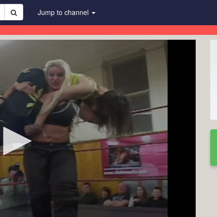
Jump to channel