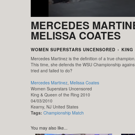
MERCEDES MARTINE
MELISSA COATES
WOMEN SUPERSTARS UNCENSORED
›
KING
Mercedes Martinez is the definition of a true champion
This time, she defends the WSU Championship agains
tried and failed to do?
Mercedes Martinez
,
Melissa Coates
Women Superstars Uncensored
King & Queen of the Ring 2010
04/03/2010
Kearny,
NJ
United States
Tags:
Championship Match
You may also like...