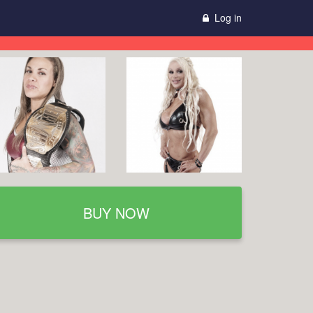
Log in
BUY NOW