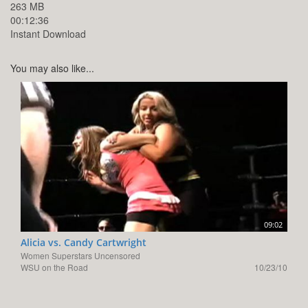
263 MB
00:12:36
Instant Download
You may also like...
09:02
Alicia vs. Candy Cartwright
Women Superstars Uncensored
WSU on the Road
10/23/10