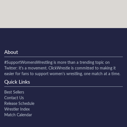
About
#SupportWomensWrestling
is more than a trending topic on
Twitter: it's a movement. ClickWrestle is committed to making it
easier for fans to support women's wrestling, one match at a time.
Quick Links
Best Sellers
Contact Us
Release Schedule
Wrestler Index
Match Calendar