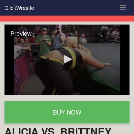
Skip
ClickWrestle
Toggl
to
navig
main
content
Preview
BUY NOW
ALICIA VS. BRITTNEY