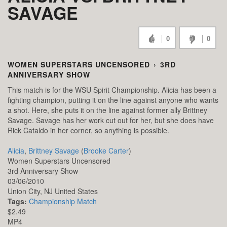
SAVAGE
0
0
WOMEN SUPERSTARS UNCENSORED
›
3RD
ANNIVERSARY SHOW
This match is for the WSU Spirit Championship. Alicia has been a
fighting champion, putting it on the line against anyone who wants
a shot. Here, she puts it on the line against former ally Brittney
Savage. Savage has her work cut out for her, but she does have
Rick Cataldo in her corner, so anything is possible.
Alicia
,
Brittney Savage
(
Brooke Carter
)
Women Superstars Uncensored
3rd Anniversary Show
03/06/2010
Union City,
NJ
United States
Tags:
Championship Match
$2.49
MP4