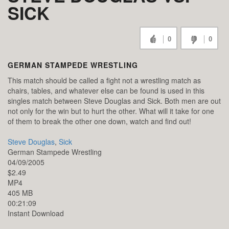
SICK
0
0
GERMAN STAMPEDE WRESTLING
This match should be called a fight not a wrestling match as
chairs, tables, and whatever else can be found is used in this
singles match between Steve Douglas and Sick. Both men are out
not only for the win but to hurt the other. What will it take for one
of them to break the other one down, watch and find out!
Steve Douglas
,
Sick
German Stampede Wrestling
04/09/2005
$2.49
MP4
405 MB
00:21:09
Instant Download