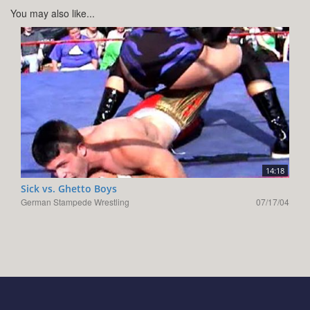
You may also like...
14:18
Sick vs. Ghetto Boys
German Stampede Wrestling
07/17/04