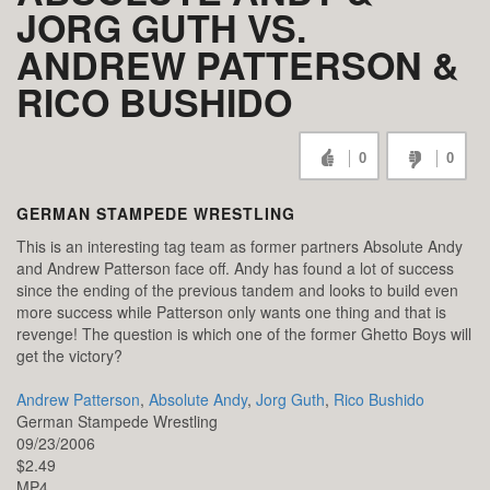
JORG GUTH VS.
ANDREW PATTERSON &
RICO BUSHIDO
0
0
GERMAN STAMPEDE WRESTLING
This is an interesting tag team as former partners Absolute Andy
and Andrew Patterson face off. Andy has found a lot of success
since the ending of the previous tandem and looks to build even
more success while Patterson only wants one thing and that is
revenge! The question is which one of the former Ghetto Boys will
get the victory?
Andrew Patterson
,
Absolute Andy
,
Jorg Guth
,
Rico Bushido
German Stampede Wrestling
09/23/2006
$2.49
MP4