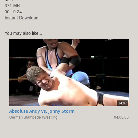
371 MB
00:19:24
Instant Download
You may also like...
24:07
Absolute Andy vs. Jonny Storm
German Stampede Wrestling
04/08/06