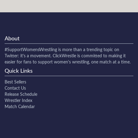
About
#SupportWomensWrestling
is more than a trending topic on
Twitter: it's a movement. ClickWrestle is committed to making it
easier for fans to support women's wrestling, one match at a time.
Quick Links
Best Sellers
Contact Us
Release Schedule
Wrestler Index
Match Calendar