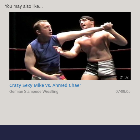
You may also like...
21:32
Crazy Sexy Mike vs. Ahmed Chaer
German Stampede Wrestling
07/09/05