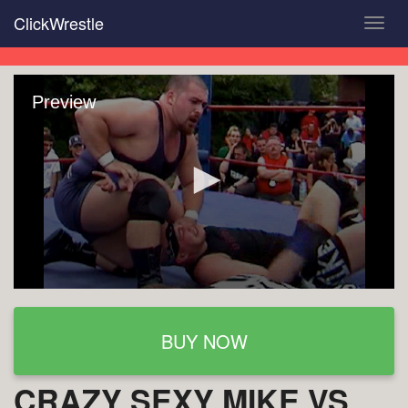
Skip
ClickWrestle
Toggl
to
navig
main
content
Preview
BUY NOW
CRAZY SEXY MIKE VS.