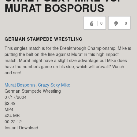
MURAT BOSPORUS
0
0
GERMAN STAMPEDE WRESTLING
This singles match is for the Breakthrough Championship. Mike is
putting the belt on the line against Murat in this high impact
match. Murat might have a slight size advantage but Mike does
have the numbers game on his side, which will prevail? Watch
and see!
Murat Bosporus
,
Crazy Sexy Mike
German Stampede Wrestling
07/17/2004
$2.49
MP4
424 MB
00:22:12
Instant Download