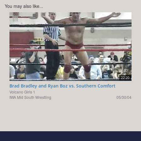
You may also like...
22:20
Brad Bradley and Ryan Boz vs. Southern Comfort
Volcano Girls 1
IWA Mid South Wrestling
05/30/04