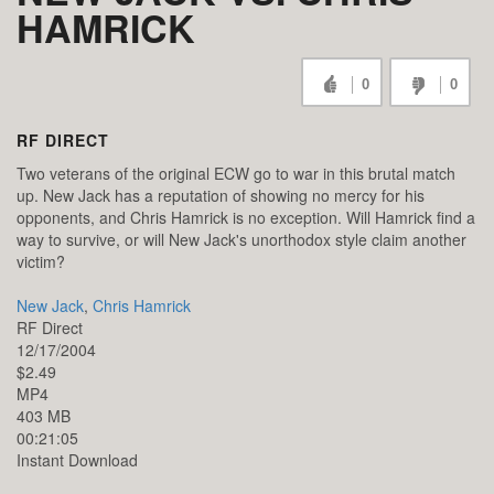
HAMRICK
0
0
RF DIRECT
Two veterans of the original ECW go to war in this brutal match
up. New Jack has a reputation of showing no mercy for his
opponents, and Chris Hamrick is no exception. Will Hamrick find a
way to survive, or will New Jack's unorthodox style claim another
victim?
New Jack
,
Chris Hamrick
RF Direct
12/17/2004
$2.49
MP4
403 MB
00:21:05
Instant Download