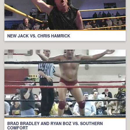
NEW JACK VS. CHRIS HAMRICK
BRAD BRADLEY AND RYAN BOZ VS. SOUTHERN
COMFORT