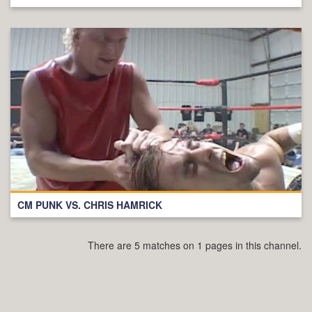
CM PUNK VS. CHRIS HAMRICK
There are 5 matches on 1 pages in this channel.