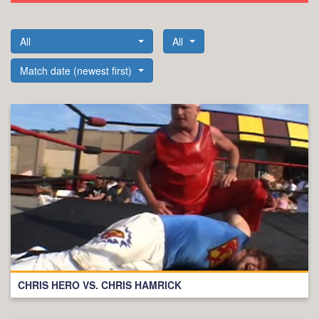
All
All
Match date (newest first)
CHRIS HERO VS. CHRIS HAMRICK