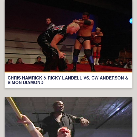
CHRIS HAMRICK & RICKY LANDELL VS. CW ANDERSON &
SIMON DIAMOND