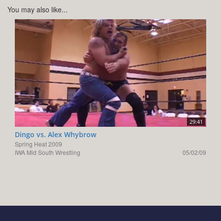
You may also like...
29:41
Dingo vs. Alex Whybrow
Spring Heat 2009
IWA Mid South Wrestling
05/02/09