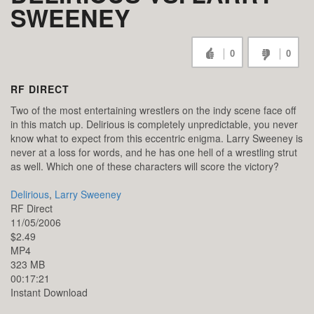
SWEENEY
0
0
RF DIRECT
Two of the most entertaining wrestlers on the indy scene face off
in this match up. Delirious is completely unpredictable, you never
know what to expect from this eccentric enigma. Larry Sweeney is
never at a loss for words, and he has one hell of a wrestling strut
as well. Which one of these characters will score the victory?
Delirious
,
Larry Sweeney
RF Direct
11/05/2006
$2.49
MP4
323 MB
00:17:21
Instant Download