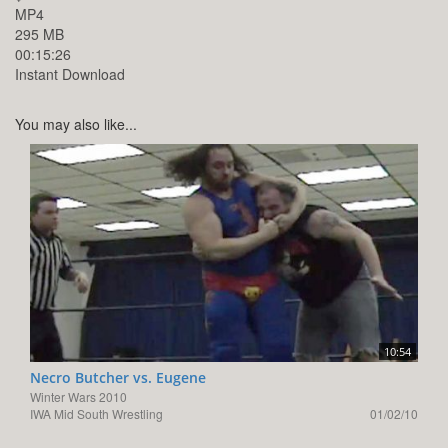
MP4
295 MB
00:15:26
Instant Download
You may also like...
10:54
Necro Butcher vs. Eugene
Winter Wars 2010
IWA Mid South Wrestling
01/02/10