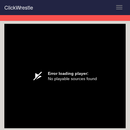
Skip
ClickWrestle
Toggl
to
navig
main
content
Error loading player:
No playable sources found