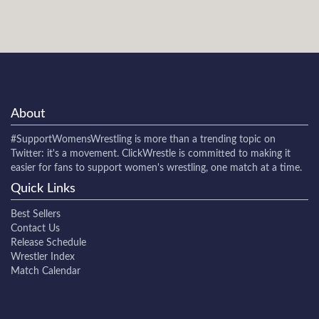
About
#SupportWomensWrestling
is more than a trending topic on
Twitter: it's a movement. ClickWrestle is committed to making it
easier for fans to support women's wrestling, one match at a time.
Quick Links
Best Sellers
Contact Us
Release Schedule
Wrestler Index
Match Calendar