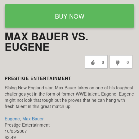
BUY NOW
MAX BAUER VS.
EUGENE
0
0
PRESTIGE ENTERTAINMENT
Rising New England star, Max Bauer takes on one of his toughest
challenges yet in the form of former WWE talent, Eugene. Eugene
might not look that tough but he proves that he can hang with
fresh talent in this great match up.
Eugene
,
Max Bauer
Prestige Entertainment
10/05/2007
$2.49