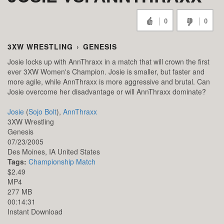
0
0
3XW WRESTLING
›
GENESIS
Josie locks up with AnnThraxx in a match that will crown the first
ever 3XW Women's Champion. Josie is smaller, but faster and
more agile, while AnnThraxx is more aggressive and brutal. Can
Josie overcome her disadvantage or will AnnThraxx dominate?
Josie
(
Sojo Bolt
),
AnnThraxx
3XW Wrestling
Genesis
07/23/2005
Des Moines,
IA
United States
Tags:
Championship Match
$2.49
MP4
277 MB
00:14:31
Instant Download