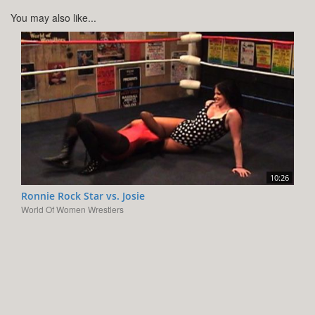
You may also like...
10:26
Ronnie Rock Star vs. Josie
World Of Women Wrestlers