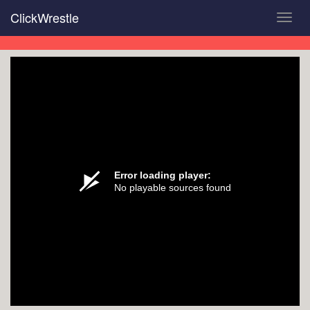
Skip
ClickWrestle
Toggl
to
navig
main
content
Error loading player:
No playable sources found