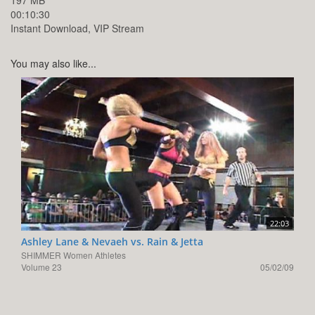
197 MB
00:10:30
Instant Download, VIP Stream
You may also like...
22:03
Ashley Lane & Nevaeh vs. Rain & Jetta
SHIMMER Women Athletes
Volume 23
05/02/09