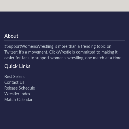
About
#SupportWomensWrestling
is more than a trending topic on
Twitter: it's a movement. ClickWrestle is committed to making it
easier for fans to support women's wrestling, one match at a time.
Quick Links
Best Sellers
Contact Us
Release Schedule
Wrestler Index
Match Calendar