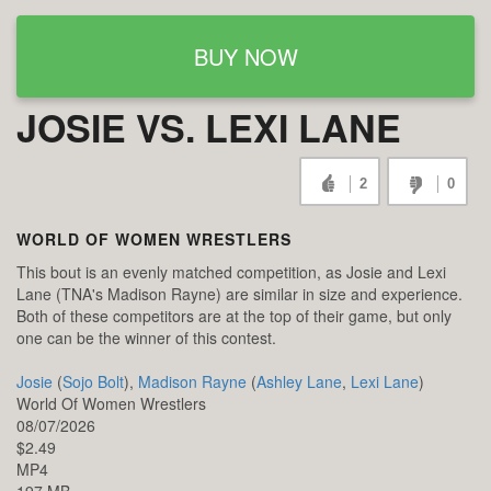
BUY NOW
JOSIE VS. LEXI LANE
2
0
WORLD OF WOMEN WRESTLERS
This bout is an evenly matched competition, as Josie and Lexi
Lane (TNA's Madison Rayne) are similar in size and experience.
Both of these competitors are at the top of their game, but only
one can be the winner of this contest.
Josie
(
Sojo Bolt
),
Madison Rayne
(
Ashley Lane
,
Lexi Lane
)
World Of Women Wrestlers
08/07/2026
$2.49
MP4