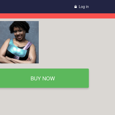
Log in
BUY NOW