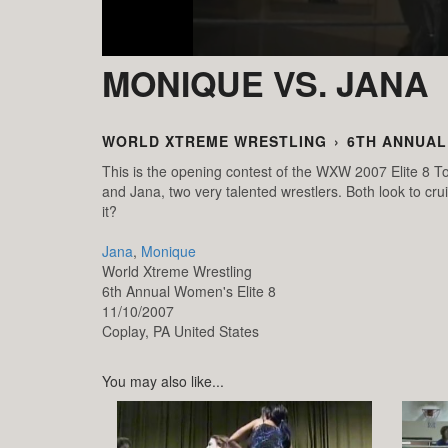
MONIQUE VS. JANA
WORLD XTREME WRESTLING
›
6TH ANNUAL
This is the opening contest of the WXW 2007 Elite 8 To
and Jana, two very talented wrestlers. Both look to cr
it?
Jana
,
Monique
World Xtreme Wrestling
6th Annual Women's Elite 8
11/10/2007
Coplay,
PA
United States
You may also like...