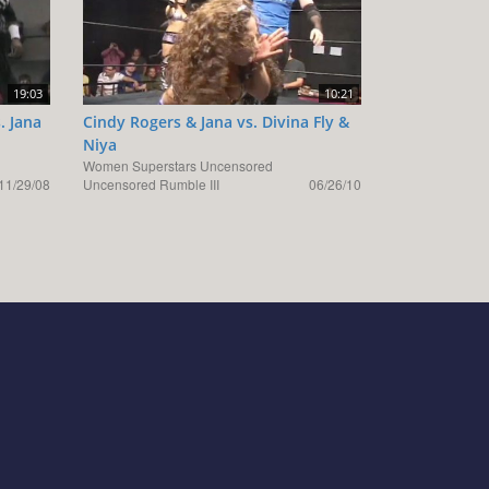
19:03
10:21
. Jana
Cindy Rogers & Jana vs. Divina Fly &
Niya
Women Superstars Uncensored
11/29/08
Uncensored Rumble III
06/26/10