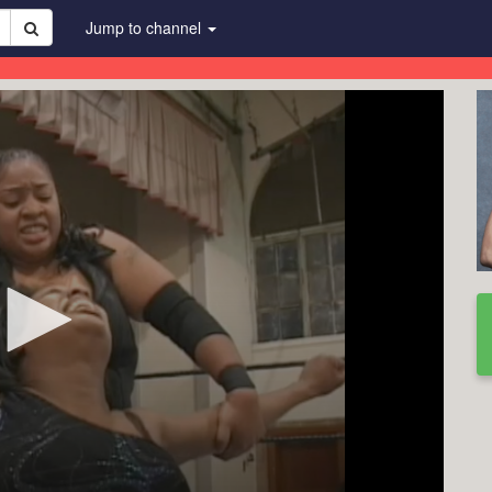
Jump to channel