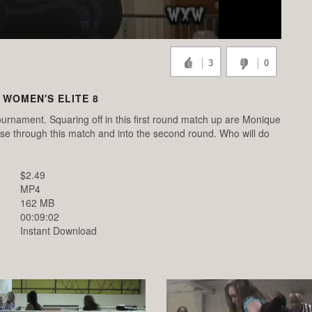
3
0
 WOMEN'S ELITE 8
urnament. Squaring off in this first round match up are Monique
uise through this match and into the second round. Who will do
$2.49
MP4
162 MB
00:09:02
Instant Download