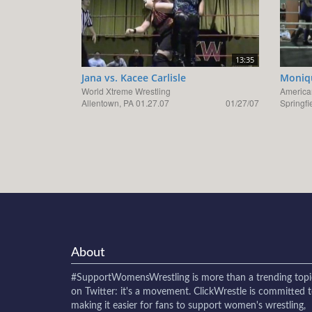
13:35
Jana vs. Kacee Carlisle
Moniqu
World Xtreme Wrestling
America
Allentown, PA 01.27.07
01/27/07
Springfi
About
#SupportWomensWrestling
is more than a trending topi
on Twitter: it's a movement. ClickWrestle is committed 
making it easier for fans to support women's wrestling,