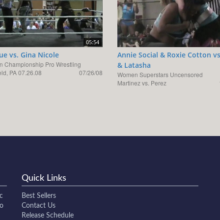
05:54
e vs. Gina Nicole
Annie Social & Roxie Cotton vs
n Championship Pro Wrestling
& Latasha
eld, PA 07.26.08
07/26/08
Women Superstars Uncensored
Martinez vs. Perez
Quick Links
c
Best Sellers
to
Contact Us
Release Schedule