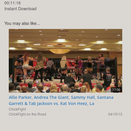
00:11:16
Instant Download
You may also like...
17:00
Allie Parker, Andrea The Giant, Sammy Hall, Santana
Garrett & Tab Jackson vs. Kat Von Heez, La
ChickFight
ChickFight on the Road
04/15/13