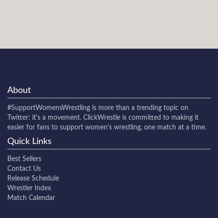
About
#SupportWomensWrestling
is more than a trending topic on
Twitter: it's a movement. ClickWrestle is committed to making it
easier for fans to support women's wrestling, one match at a time.
Quick Links
Best Sellers
Contact Us
Release Schedule
Wrestler Index
Match Calendar