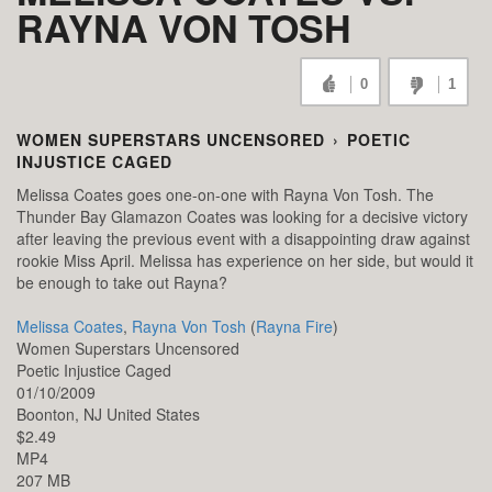
RAYNA VON TOSH
0
1
WOMEN SUPERSTARS UNCENSORED
›
POETIC
INJUSTICE CAGED
Melissa Coates goes one-on-one with Rayna Von Tosh. The
Thunder Bay Glamazon Coates was looking for a decisive victory
after leaving the previous event with a disappointing draw against
rookie Miss April. Melissa has experience on her side, but would it
be enough to take out Rayna?
Melissa Coates
,
Rayna Von Tosh
(
Rayna Fire
)
Women Superstars Uncensored
Poetic Injustice Caged
01/10/2009
Boonton,
NJ
United States
$2.49
MP4
207 MB