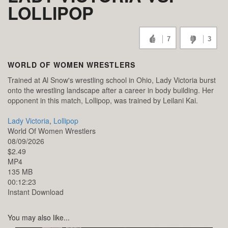
LOLLIPOP
7
3
WORLD OF WOMEN WRESTLERS
Trained at Al Snow's wrestling school in Ohio, Lady Victoria burst
onto the wrestling landscape after a career in body building. Her
opponent in this match, Lollipop, was trained by Leilani Kai.
Lady Victoria
,
Lollipop
World Of Women Wrestlers
08/09/2026
$2.49
MP4
135 MB
00:12:23
Instant Download
You may also like...