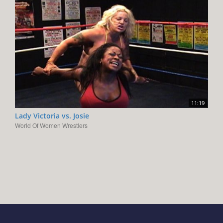
11:19
Lady Victoria vs. Josie
World Of Women Wrestlers