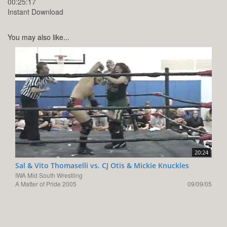
00:25:17
Instant Download
You may also like...
20:24
Sal & Vito Thomaselli vs. CJ Otis & Mickie Knuckles
IWA Mid South Wrestling
A Matter of Pride 2005
09/09/05