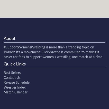
About
#SupportWomensWrestling
is more than a trending topic on
Twitter: it's a movement. ClickWrestle is committed to making it
easier for fans to support women's wrestling, one match at a time.
Quick Links
Best Sellers
Contact Us
Release Schedule
Wrestler Index
Match Calendar