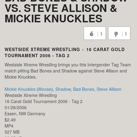
VS. STEVE ALLISON &
MICKIE KNUCKLES
1
1
WESTSIDE XTREME WRESTLING
›
16 CARAT GOLD
TOURNAMENT 2006 - TAG 2
Westside Xtreme Wrestling brings you this Intergender Tag Team
match pitting Bad Bones and Shadow against Steve Allison and
Mickie Knuckles.
Mickie Knuckles
(
Moose
),
Shadow
,
Bad Bones
,
Steve Allison
Westside Xtreme Wrestling
16 Carat Gold Tournament 2006 - Tag 2
01/28/2006
Essen,
NW
Germany
$2.49
MP4
527 MB