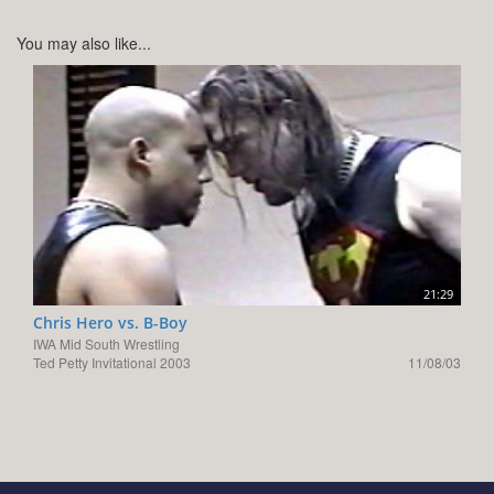
You may also like...
21:29
Chris Hero vs. B-Boy
IWA Mid South Wrestling
Ted Petty Invitational 2003
11/08/03