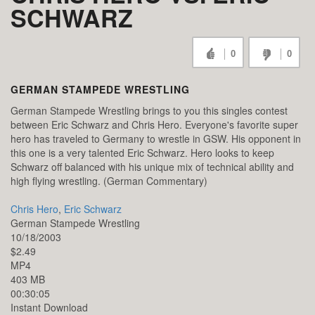
SCHWARZ
0
0
GERMAN STAMPEDE WRESTLING
German Stampede Wrestling brings to you this singles contest
between Eric Schwarz and Chris Hero. Everyone's favorite super
hero has traveled to Germany to wrestle in GSW. His opponent in
this one is a very talented Eric Schwarz. Hero looks to keep
Schwarz off balanced with his unique mix of technical ability and
high flying wrestling. (German Commentary)
Chris Hero
,
Eric Schwarz
German Stampede Wrestling
10/18/2003
$2.49
MP4
403 MB
00:30:05
Instant Download