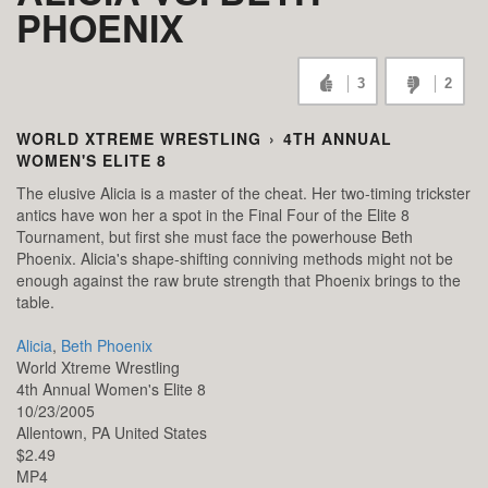
PHOENIX
3
2
WORLD XTREME WRESTLING
›
4TH ANNUAL
WOMEN'S ELITE 8
The elusive Alicia is a master of the cheat. Her two-timing trickster
antics have won her a spot in the Final Four of the Elite 8
Tournament, but first she must face the powerhouse Beth
Phoenix. Alicia's shape-shifting conniving methods might not be
enough against the raw brute strength that Phoenix brings to the
table.
Alicia
,
Beth Phoenix
World Xtreme Wrestling
4th Annual Women's Elite 8
10/23/2005
Allentown,
PA
United States
$2.49
MP4