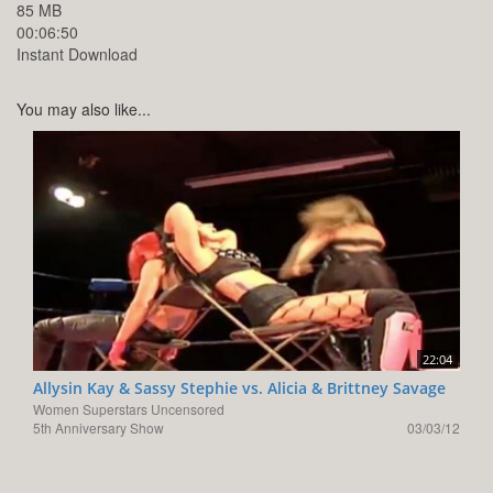
85 MB
00:06:50
Instant Download
You may also like...
22:04
Allysin Kay & Sassy Stephie vs. Alicia & Brittney Savage
Women Superstars Uncensored
5th Anniversary Show
03/03/12