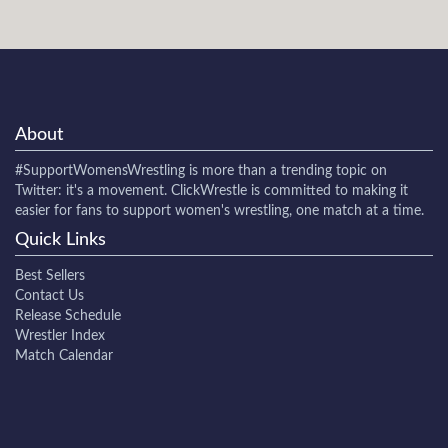
About
#SupportWomensWrestling
is more than a trending topic on
Twitter: it's a movement. ClickWrestle is committed to making it
easier for fans to support women's wrestling, one match at a time.
Quick Links
Best Sellers
Contact Us
Release Schedule
Wrestler Index
Match Calendar