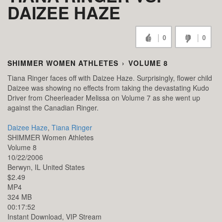
DAIZEE HAZE
0
0
SHIMMER WOMEN ATHLETES
›
VOLUME 8
Tiana Ringer faces off with Daizee Haze. Surprisingly, flower child
Daizee was showing no effects from taking the devastating Kudo
Driver from Cheerleader Melissa on Volume 7 as she went up
against the Canadian Ringer.
Daizee Haze
,
Tiana Ringer
SHIMMER Women Athletes
Volume 8
10/22/2006
Berwyn,
IL
United States
$2.49
MP4
324 MB
00:17:52
Instant Download, VIP Stream