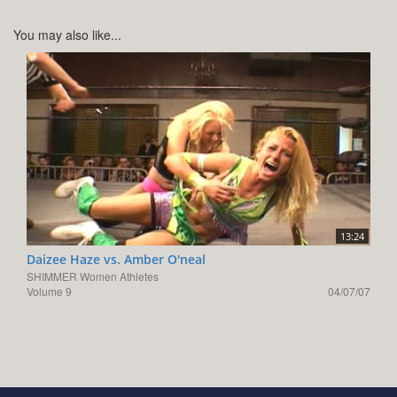
You may also like...
13:24
Daizee Haze vs. Amber O'neal
SHIMMER Women Athletes
Volume 9
04/07/07