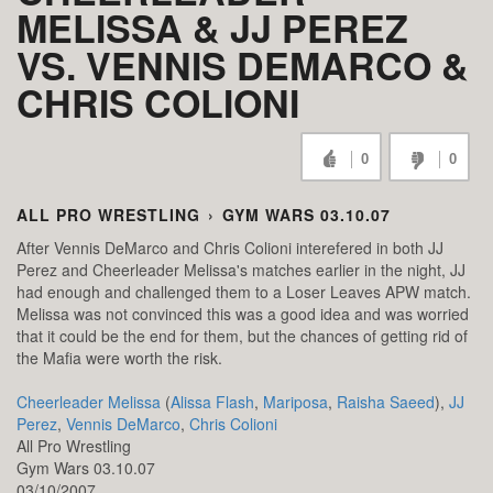
MELISSA & JJ PEREZ
VS. VENNIS DEMARCO &
CHRIS COLIONI
0
0
ALL PRO WRESTLING
›
GYM WARS 03.10.07
After Vennis DeMarco and Chris Colioni interefered in both JJ
Perez and Cheerleader Melissa's matches earlier in the night, JJ
had enough and challenged them to a Loser Leaves APW match.
Melissa was not convinced this was a good idea and was worried
that it could be the end for them, but the chances of getting rid of
the Mafia were worth the risk.
Cheerleader Melissa
(
Alissa Flash
,
Mariposa
,
Raisha Saeed
),
JJ
Perez
,
Vennis DeMarco
,
Chris Colioni
All Pro Wrestling
Gym Wars 03.10.07
03/10/2007