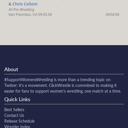
& Chris Colioni
All Pro Wrestling
San Francisco, CA 09.02.06
09/02/06
About
#SupportWomensWrestling
is more than a trending topic on
Twitter: it's a movement. ClickWrestle is committed to making it
easier for fans to support women's wrestling, one match at a time.
Quick Links
Best Sellers
Contact Us
Release Schedule
Wrestler Index