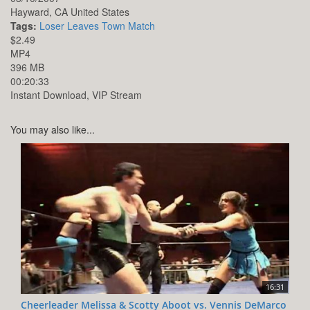
Hayward,
CA
United States
Tags:
Loser Leaves Town Match
$2.49
MP4
396 MB
00:20:33
Instant Download, VIP Stream
You may also like...
16:31
Cheerleader Melissa & Scotty Aboot vs. Vennis DeMarco