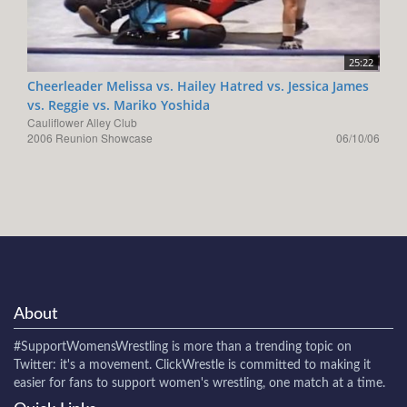
25:22
Cheerleader Melissa vs. Hailey Hatred vs. Jessica James
vs. Reggie vs. Mariko Yoshida
Cauliflower Alley Club
2006 Reunion Showcase
06/10/06
About
#SupportWomensWrestling
is more than a trending topic on
Twitter: it's a movement. ClickWrestle is committed to making it
easier for fans to support women's wrestling, one match at a time.