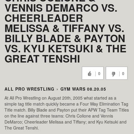
VENNIS DEMARCO VS.
CHEERLEADER
MELISSA & TIFFANY VS.
BILLY BLADE & PAYTON
VS. KYU KETSUKI & THE
GREAT TENSHI
0
0
ALL PRO WRESTLING
›
GYM WARS 08.20.05
At All Pro Wrestling on August 20th, 2005 what started as a
simple tag title match quickly became a Four Way Elimination Tag
Title match. Billy Blade and Payton put their APW Tag Team Titles
on the line against three teams: Chris Colione and Vennis
DeMarco; Cheerleader Melissa and Tiffany; and Kyu Ketsuki and
The Great Tenshi.