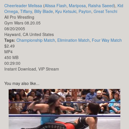
Cheerleader Melissa
(
Alissa Flash
,
Mariposa
,
Raisha Saeed
),
Kid
Omega
,
Tiffany
,
Billy Blade
,
Kyu Ketsuki
,
Payton
,
Great Tenchi
All Pro Wrestling
Gym Wars 08.20.05
08/20/2005
Hayward,
CA
United States
Tags:
Championship Match
,
Elimination Match
,
Four Way Match
$2.49
MP4
450 MB
00:29:00
Instant Download, VIP Stream
You may also like...