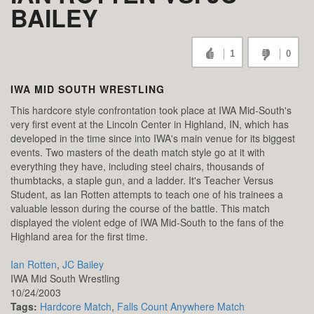
BAILEY
1
0
IWA MID SOUTH WRESTLING
This hardcore style confrontation took place at IWA Mid-South's
very first event at the Lincoln Center in Highland, IN, which has
developed in the time since into IWA's main venue for its biggest
events. Two masters of the death match style go at it with
everything they have, including steel chairs, thousands of
thumbtacks, a staple gun, and a ladder. It's Teacher Versus
Student, as Ian Rotten attempts to teach one of his trainees a
valuable lesson during the course of the battle. This match
displayed the violent edge of IWA Mid-South to the fans of the
Highland area for the first time.
Ian Rotten
,
JC Bailey
IWA Mid South Wrestling
10/24/2003
Tags:
Hardcore Match
,
Falls Count Anywhere Match