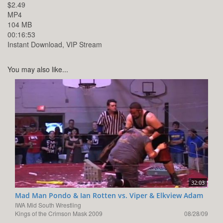
$2.49
MP4
104 MB
00:16:53
Instant Download, VIP Stream
You may also like...
32:03
Mad Man Pondo & Ian Rotten vs. Viper & Elkview Adam
IWA Mid South Wrestling
Kings of the Crimson Mask 2009
08/28/09