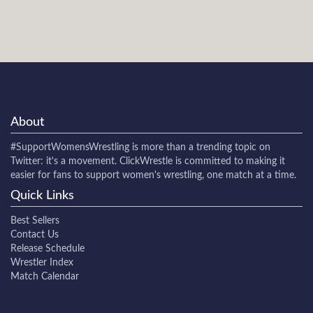
About
#SupportWomensWrestling
is more than a trending topic on
Twitter: it's a movement. ClickWrestle is committed to making it
easier for fans to support women's wrestling, one match at a time.
Quick Links
Best Sellers
Contact Us
Release Schedule
Wrestler Index
Match Calendar