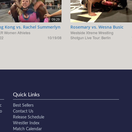
09:29
g Kong vs. Rachel Summerlyn
Rosemary vs. Wesna Busic
R Women Athletes
Westside Xtreme Wrestling
22
10/19/08
Shotgun Live Tour: Berlin
Quick Links
c
Best Sellers
to
Contact Us
Release Schedule
Wrestler Index
Match Calendar