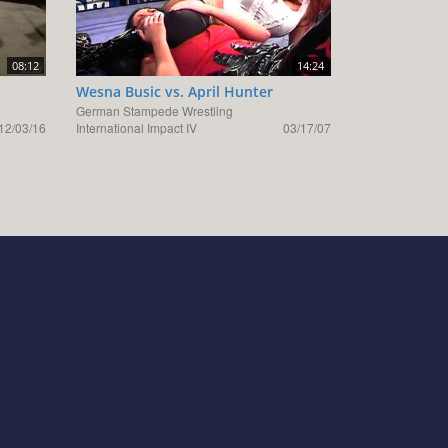
08:12
14:24
Wesna Busic vs. April Hunter
German Stampede Wrestling
12/03/16
International Impact IV
03/17/07