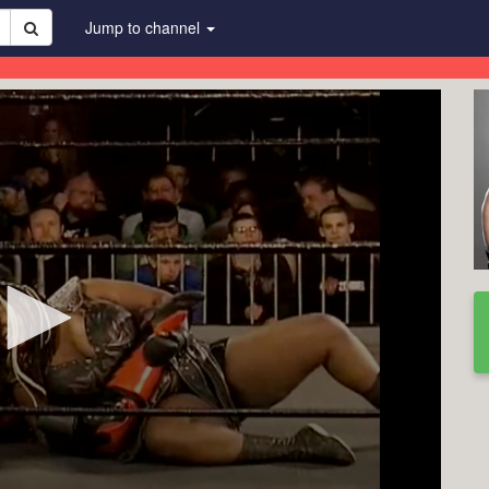
Jump to channel