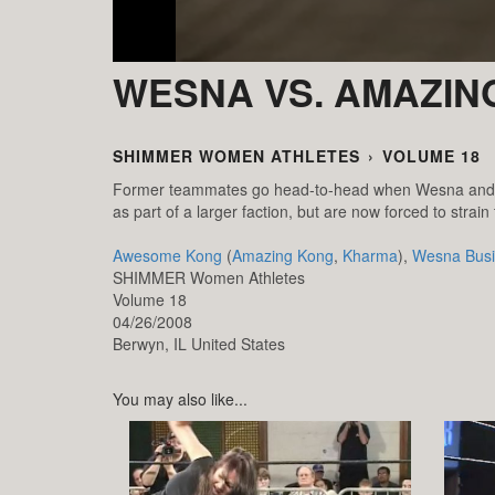
WESNA VS. AMAZIN
SHIMMER WOMEN ATHLETES
›
VOLUME 18
Former teammates go head-to-head when Wesna and A
as part of a larger faction, but are now forced to strain 
Awesome Kong
(
Amazing Kong
,
Kharma
),
Wesna Busi
SHIMMER Women Athletes
Volume 18
04/26/2008
Berwyn,
IL
United States
You may also like...