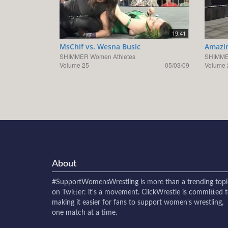
19:41
MsChif vs. Wesna Busic
Amazin
SHIMMER Women Athletes
SHIMME
Volume 25
05/03/09
Volume 
About
#SupportWomensWrestling
is more than a trending topi
on Twitter: it's a movement. ClickWrestle is committed 
making it easier for fans to support women's wrestling,
one match at a time.