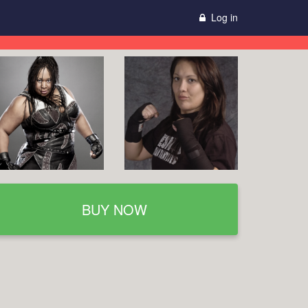
Log in
BUY NOW