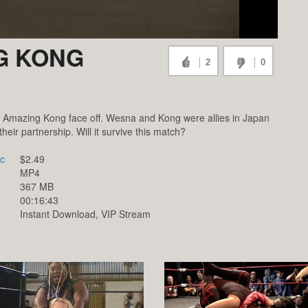
G KONG
2
0
mazing Kong face off. Wesna and Kong were allies in Japan
their partnership. Will it survive this match?
c
$2.49
MP4
367 MB
00:16:43
Instant Download, VIP Stream