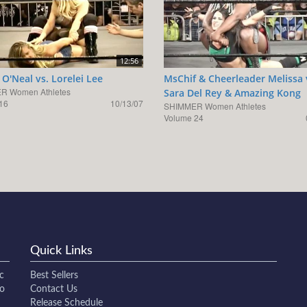
12:56
O'Neal vs. Lorelei Lee
MsChif & Cheerleader Melissa 
R Women Athletes
Sara Del Rey & Amazing Kong
16
10/13/07
SHIMMER Women Athletes
Volume 24
Quick Links
c
Best Sellers
to
Contact Us
Release Schedule