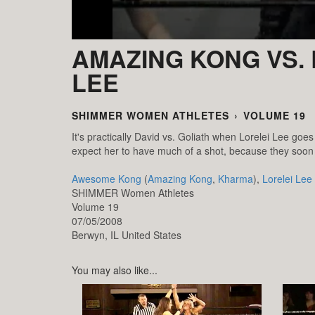
AMAZING KONG VS. 
LEE
SHIMMER WOMEN ATHLETES
›
VOLUME 19
It's practically David vs. Goliath when Lorelei Lee goe
expect her to have much of a shot, because they soon s
Awesome Kong
(
Amazing Kong
,
Kharma
),
Lorelei Lee
SHIMMER Women Athletes
Volume 19
07/05/2008
Berwyn,
IL
United States
You may also like...