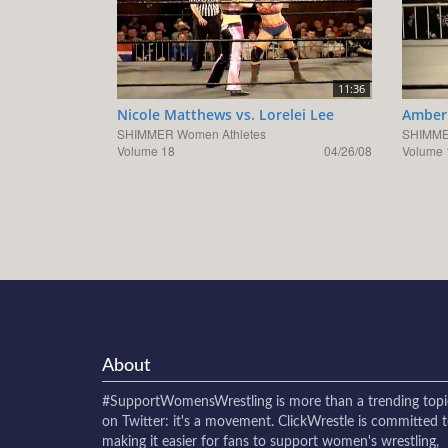
11:36
Nicole Matthews vs. Lorelei Lee
Amber 
SHIMMER Women Athletes
SHIMME
Volume 18
04/26/08
Volume 
About
#SupportWomensWrestling
is more than a trending topi
on Twitter: it's a movement. ClickWrestle is committed 
making it easier for fans to support women's wrestling,