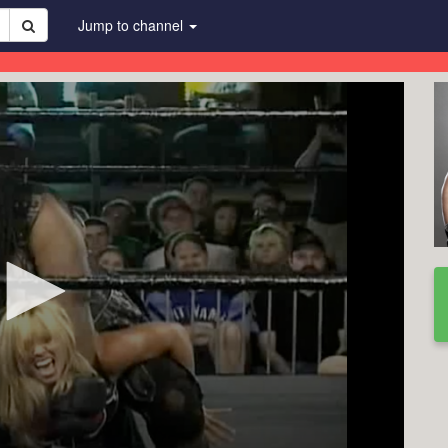
Jump to channel