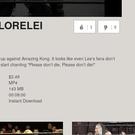
LORELEI
1
0
s up against Amazing Kong. It looks like even Lee's fans don't
tart chanting "Please don't die, Please don't die!"
$2.49
MP4
143 MB
00:08:00
Instant Download