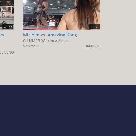
28:23
11:50
vs.
Mia Yim vs. Amazing Kong
SHIMMER Women Athletes
Volume 53
04/06/13
05/02/09