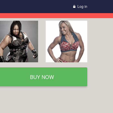
Log in
BUY NOW