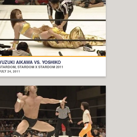
YUZUKI AIKAWA VS. YOSHIKO
STARDOM, STARDOM X STARDOM 2011
JULY 24, 2011