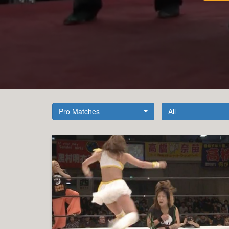
Pro Matches
All