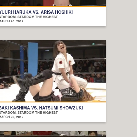
YUURI HARUKA VS. ARISA HOSHIKI
STARDOM, STARDOM THE HIGHEST
MARCH 20, 2012
SAKI KASHIMA VS. NATSUMI SHOWZUKI
STARDOM, STARDOM THE HIGHEST
MARCH 20, 2012