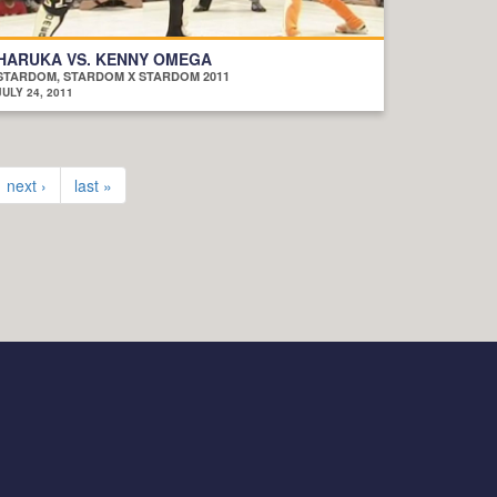
HARUKA VS. KENNY OMEGA
STARDOM, STARDOM X STARDOM 2011
JULY 24, 2011
next ›
last »