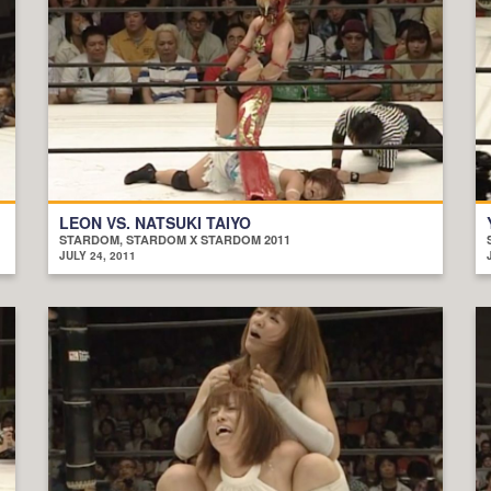
LEON VS. NATSUKI TAIYO
STARDOM, STARDOM X STARDOM 2011
JULY 24, 2011