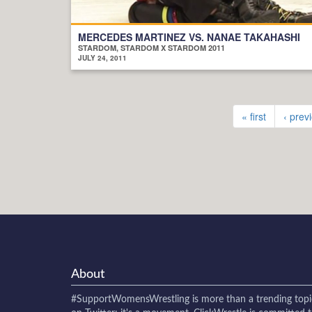
MERCEDES MARTINEZ VS. NANAE TAKAHASHI
STARDOM, STARDOM X STARDOM 2011
JULY 24, 2011
« first
‹ prev
About
#SupportWomensWrestling
is more than a trending topi