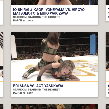
IO SHIRAI & KAORI YONEYAMA VS. HIROYO
MATSUMOTO & MIHO WAKIZAWA
STARDOM, STARDOM THE HIGHEST
MARCH 20, 2012
ERI SUSA VS. ACT YASUKAWA
STARDOM, STARDOM THE HIGHEST
MARCH 20, 2012