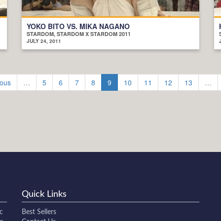
YOKO BITO VS. MIKA NAGANO
STARDOM, STARDOM X STARDOM 2011
JULY 24, 2011
ious
…
5
6
7
8
9
10
11
12
13
…
Quick Links
c
Best Sellers