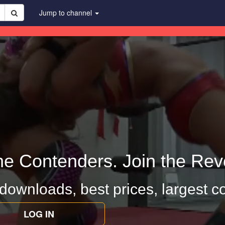
Jump to channel
he Contenders. Join the Revo
 downloads, best prices, largest co
LOG IN