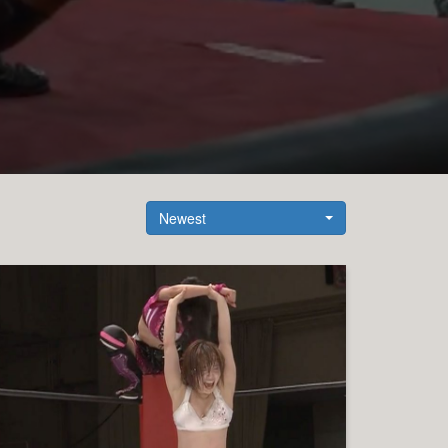
Newest