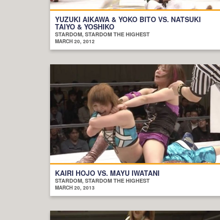
YUZUKI AIKAWA & YOKO BITO VS. NATSUKI
TAIYO & YOSHIKO
STARDOM, STARDOM THE HIGHEST
MARCH 20, 2012
KAIRI HOJO VS. MAYU IWATANI
STARDOM, STARDOM THE HIGHEST
MARCH 20, 2013