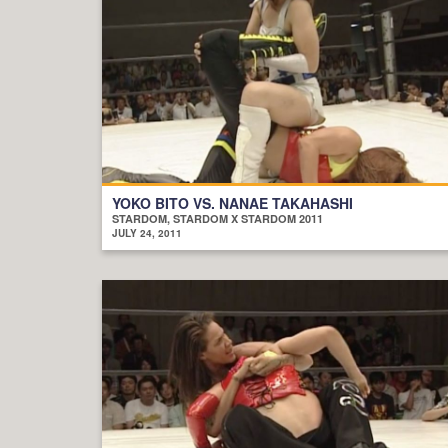
YOKO BITO VS. NANAE TAKAHASHI
STARDOM, STARDOM X STARDOM 2011
JULY 24, 2011