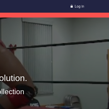
Log in
lution.
llection