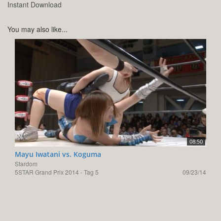
Instant Download
You may also like...
08:50
Mayu Iwatani vs. Koguma
Stardom
5STAR Grand Prix 2014 - Tag 5
09/23/14