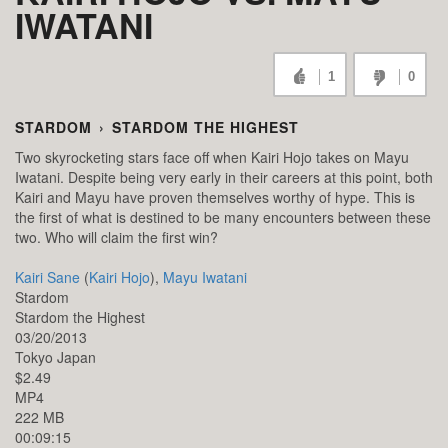
IWATANI
1
0
STARDOM
›
STARDOM THE HIGHEST
Two skyrocketing stars face off when Kairi Hojo takes on Mayu
Iwatani. Despite being very early in their careers at this point, both
Kairi and Mayu have proven themselves worthy of hype. This is
the first of what is destined to be many encounters between these
two. Who will claim the first win?
Kairi Sane
(
Kairi Hojo
),
Mayu Iwatani
Stardom
Stardom the Highest
03/20/2013
Tokyo
Japan
$2.49
MP4
222 MB
00:09:15