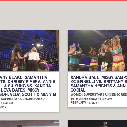
TANY BLAKE, SAMANTHA
XANDRA BALE, MISSY SAMP
TS, CHRISSY RIVERA, ANNIE
KC SPINELLI VS. BRITTANY 
L & SU YUNG VS. XANDRA
SAMANTHA HEIGHTS & ANNI
 LEVA BATES, MISSY
SOCIAL
ON, VEDA SCOTT & MIA YIM
WOMEN SUPERSTARS UNCENSORE
 SUPERSTARS UNCENSORED
10TH ANNIVERSARY SHOW
 TESTED
FEBRUARY 11, 2017
 2017