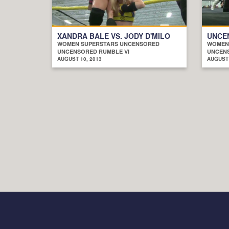
XANDRA BALE VS. JODY D'MILO
UNCE
WOMEN SUPERSTARS UNCENSORED
WOMEN
UNCENSORED RUMBLE VI
UNCENS
AUGUST 10, 2013
AUGUST 