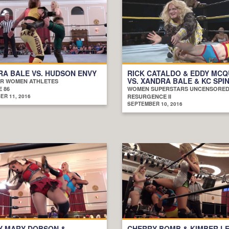
A BALE VS. HUDSON ENVY
RICK CATALDO & EDDY MC
VS. XANDRA BALE & KC SPI
R WOMEN ATHLETES
 86
WOMEN SUPERSTARS UNCENSORE
R 11, 2016
RESURGENCE II
SEPTEMBER 10, 2016
Y MARY DOBSON &
CHERRY BOMB & KIMBER LE