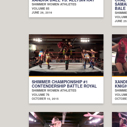
SAMA
SHIMMER WOMEN ATHLETES
BALE 
VOLUME 85
JUNE 26, 2016
SHIMME
VOLUME
JUNE 25
SHIMMER CHAMPIONSHIP #1
XANDR
CONTENDERSHIP BATTLE ROYAL
KNIG
SHIMMER WOMEN ATHLETES
SHIMME
VOLUME 76
VOLUME
OCTOBER 10, 2015
OCTOBER