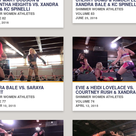
NTHA HEIGHTS VS. XANDRA
XANDRA BALE & KC SPINELL
& KC SPINELLI
SHIMMER WOMEN ATHLETES
R WOMEN ATHLETES
VOLUME 83
 82
JUNE 25, 2016
, 2016
A BALE VS. SARAYA
EVIE & HEIDI LOVELACE VS.
HT
COURTNEY RUSH & XANDRA
R WOMEN ATHLETES
SHIMMER WOMEN ATHLETES
 77
VOLUME 74
 10, 2015
APRIL 12, 2015