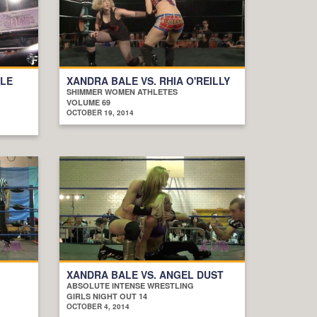
ALE
XANDRA BALE VS. RHIA O'REILLY
SHIMMER WOMEN ATHLETES
VOLUME 69
OCTOBER 19, 2014
XANDRA BALE VS. ANGEL DUST
ABSOLUTE INTENSE WRESTLING
GIRLS NIGHT OUT 14
OCTOBER 4, 2014