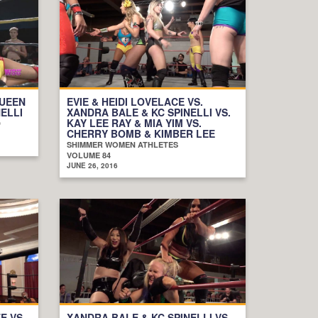
QUEEN
EVIE & HEIDI LOVELACE VS.
NELLI
XANDRA BALE & KC SPINELLI VS.
KAY LEE RAY & MIA YIM VS.
D
CHERRY BOMB & KIMBER LEE
SHIMMER WOMEN ATHLETES
VOLUME 84
JUNE 26, 2016
E VS.
XANDRA BALE & KC SPINELLI VS.