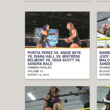
PORTIA PEREZ VS. ANGIE SKYE
BARBI
VS. DIANA HALL VS. MISTRESS
JODY 
BELMONT VS. VEDA SCOTT VS.
MALO
XANDRA BALE
XAND
FEMMES FATALES
WOMEN
VOLUME 15
BLOOD
AUGUST 16, 2014
OCTOBER