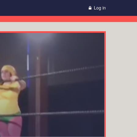
Log in