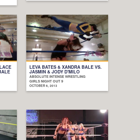
ELACE
LEVA BATES & XANDRA BALE VS.
BALE
JASMIN & JODY D'MILO
ABSOLUTE INTENSE WRESTLING
GIRLS NIGHT OUT 9
OCTOBER 6, 2013