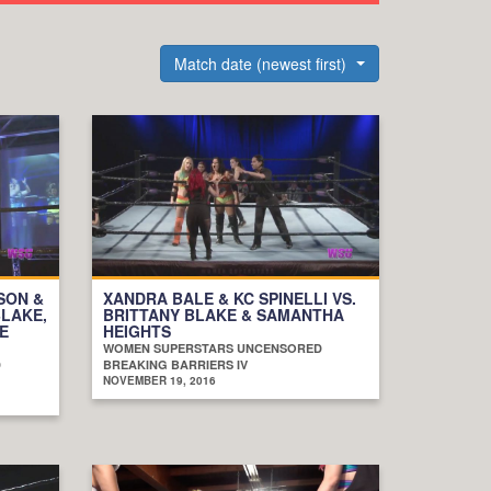
Match date (newest first)
SON &
XANDRA BALE & KC SPINELLI VS.
BLAKE,
BRITTANY BLAKE & SAMANTHA
E
HEIGHTS
WOMEN SUPERSTARS UNCENSORED
D
BREAKING BARRIERS IV
NOVEMBER 19, 2016