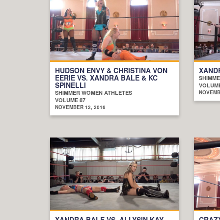
HUDSON ENVY & CHRISTINA VON
XANDR
EERIE VS. XANDRA BALE & KC
SHIMME
SPINELLI
VOLUME
SHIMMER WOMEN ATHLETES
NOVEMBE
VOLUME 87
NOVEMBER 12, 2016
XANDRA BALE VS. ALLYSIN KAY
CRAZ