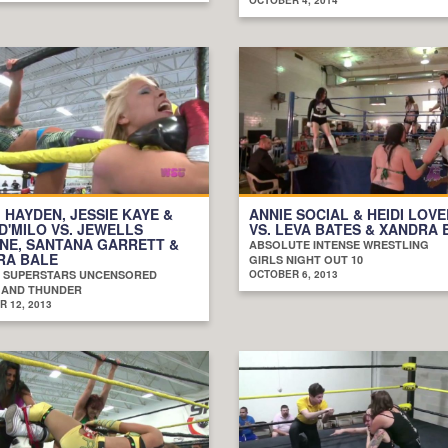
 HAYDEN, JESSIE KAYE &
ANNIE SOCIAL & HEIDI LOV
D'MILO VS. JEWELLS
VS. LEVA BATES & XANDRA 
NE, SANTANA GARRETT &
ABSOLUTE INTENSE WRESTLING
RA BALE
GIRLS NIGHT OUT 10
 SUPERSTARS UNCENSORED
OCTOBER 6, 2013
 AND THUNDER
 12, 2013