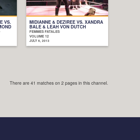
E VS.
MIDIANNE & DEZIREE VS. XANDRA
AMOND
BALE & LEAH VON DUTCH
D
FEMMES FATALES
VOLUME 12
JULY 6, 2013
There are 41 matches on 2 pages in this channel.