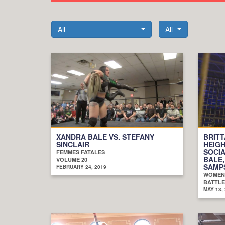
All
All
XANDRA BALE VS. STEFANY
BRIT
SINCLAIR
HEIGH
SOCIA
FEMMES FATALES
BALE,
VOLUME 20
SAMPS
FEBRUARY 24, 2019
WOMEN
BATTLE
MAY 13,