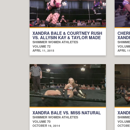
XANDRA BALE & COURTNEY RUSH
CHERR
VS. ALLYSIN KAY & TAYLOR MADE
XAND
SHIMMER WOMEN ATHLETES
SHIMME
VOLUME 72
VOLUME
APRIL 11, 2015
APRIL 11
XANDRA BALE VS. MISS NATURAL
XANDR
SHIMMER WOMEN ATHLETES
SHIMME
VOLUME 70
VOLUME
OCTOBER 19, 2014
OCTOBER