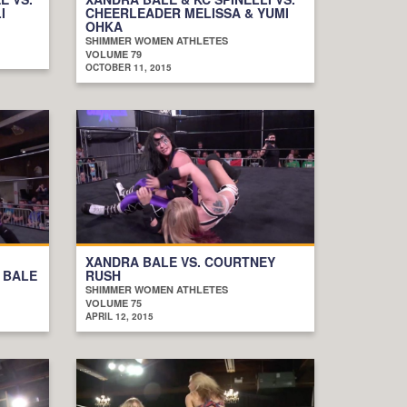
I
CHEERLEADER MELISSA & YUMI
OHKA
SHIMMER WOMEN ATHLETES
VOLUME 79
OCTOBER 11, 2015
XANDRA BALE VS. COURTNEY
 BALE
RUSH
SHIMMER WOMEN ATHLETES
VOLUME 75
APRIL 12, 2015