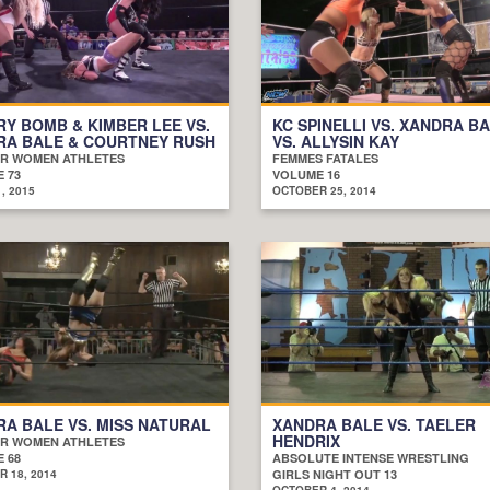
Y BOMB & KIMBER LEE VS.
KC SPINELLI VS. XANDRA B
RA BALE & COURTNEY RUSH
VS. ALLYSIN KAY
R WOMEN ATHLETES
FEMMES FATALES
 73
VOLUME 16
, 2015
OCTOBER 25, 2014
A BALE VS. MISS NATURAL
XANDRA BALE VS. TAELER
HENDRIX
R WOMEN ATHLETES
 68
ABSOLUTE INTENSE WRESTLING
 18, 2014
GIRLS NIGHT OUT 13
OCTOBER 4, 2014