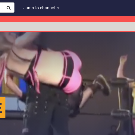
Jump to channel
E