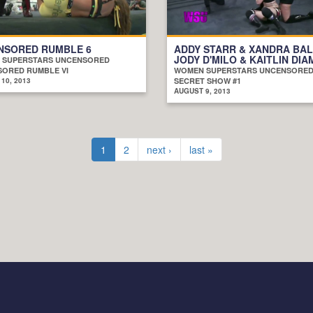
NSORED RUMBLE 6
ADDY STARR & XANDRA BAL
JODY D'MILO & KAITLIN DI
 SUPERSTARS UNCENSORED
ORED RUMBLE VI
WOMEN SUPERSTARS UNCENSORE
10, 2013
SECRET SHOW #1
AUGUST 9, 2013
1
2
next ›
last »