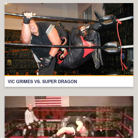
VIC GRIMES VS. SUPER DRAGON