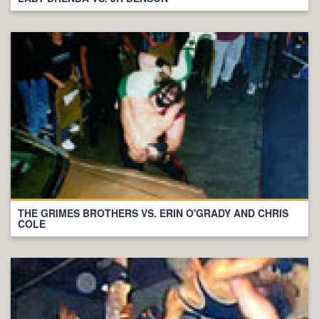
THE GRIMES BROTHERS VS. ERIN O'GRADY AND CHRIS
COLE