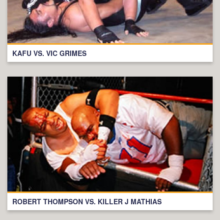
KAFU VS. VIC GRIMES
ROBERT THOMPSON VS. KILLER J MATHIAS