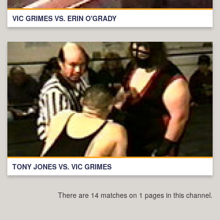
VIC GRIMES VS. ERIN O'GRADY
TONY JONES VS. VIC GRIMES
There are 14 matches on 1 pages in this channel.