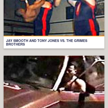
JAY SMOOTH AND TONY JONES VS. THE GRIMES
BROTHERS