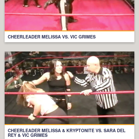
CHEERLEADER MELISSA VS. VIC GRIMES
CHEERLEADER MELISSA & KRYPTONITE VS. SARA DEL
REY & VIC GRIMES