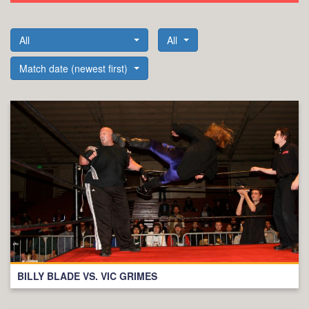
All
All
Match date (newest first)
BILLY BLADE VS. VIC GRIMES