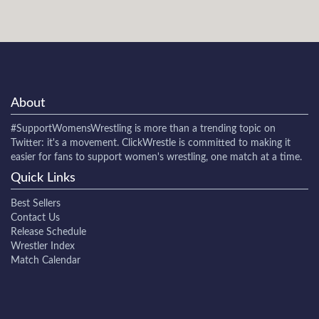
About
#SupportWomensWrestling
is more than a trending topic on
Twitter: it's a movement. ClickWrestle is committed to making it
easier for fans to support women's wrestling, one match at a time.
Quick Links
Best Sellers
Contact Us
Release Schedule
Wrestler Index
Match Calendar