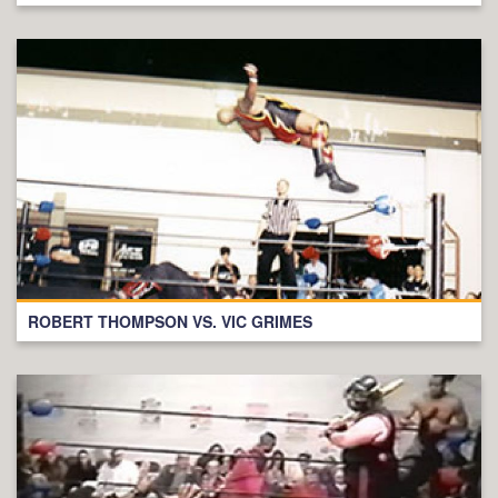
ROBERT THOMPSON VS. VIC GRIMES