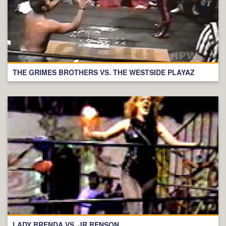
THE GRIMES BROTHERS VS. THE WESTSIDE PLAYAZ
LADY BRENDA VS. JR BENSON