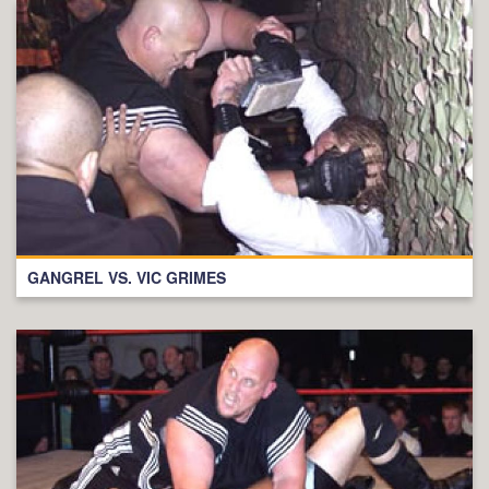
GANGREL VS. VIC GRIMES