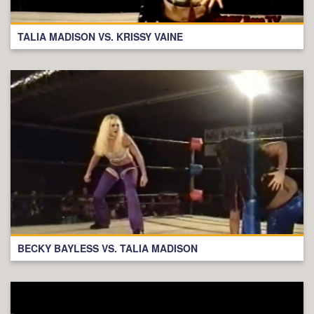
TALIA MADISON VS. KRISSY VAINE
BECKY BAYLESS VS. TALIA MADISON