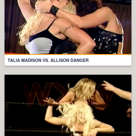
TALIA MADISON VS. ALLISON DANGER