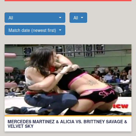
All
All
Match date (newest first)
MERCEDES MARTINEZ & ALICIA VS. BRITTNEY SAVAGE &
VELVET SKY