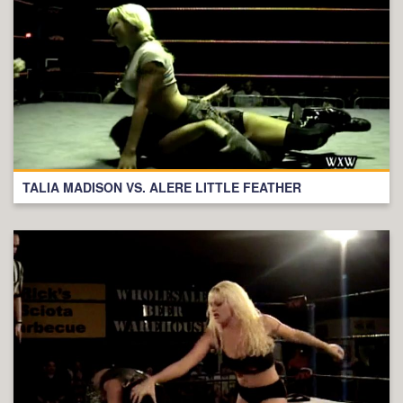
TALIA MADISON VS. ALERE LITTLE FEATHER