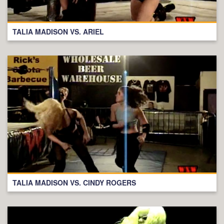
TALIA MADISON VS. ARIEL
TALIA MADISON VS. CINDY ROGERS