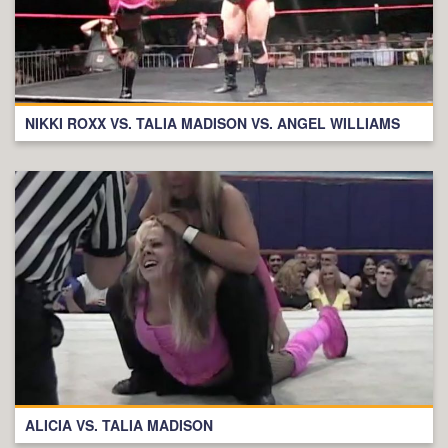
NIKKI ROXX VS. TALIA MADISON VS. ANGEL WILLIAMS
ALICIA VS. TALIA MADISON