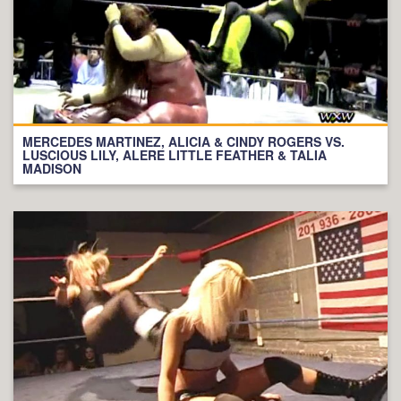
MERCEDES MARTINEZ, ALICIA & CINDY ROGERS VS.
LUSCIOUS LILY, ALERE LITTLE FEATHER & TALIA
MADISON