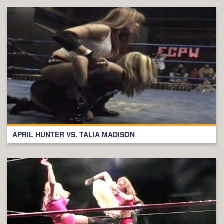
APRIL HUNTER VS. TALIA MADISON