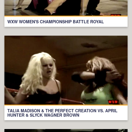
WXW WOMEN'S CHAMPIONSHIP BATTLE ROYAL
TALIA MADISON & THE PERFECT CREATION VS. APRIL
HUNTER & SLYCK WAGNER BROWN