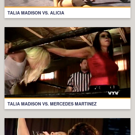
TALIA MADISON VS. ALICIA
TALIA MADISON VS. MERCEDES MARTINEZ