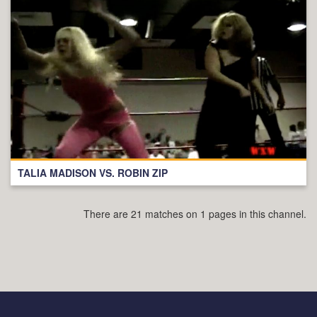
TALIA MADISON VS. ROBIN ZIP
There are 21 matches on 1 pages in this channel.