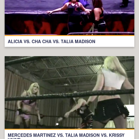
ALICIA VS. CHA CHA VS. TALIA MADISON
MERCEDES MARTINEZ VS. TALIA MADISON VS. KRISSY