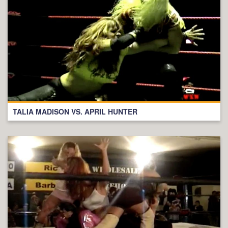
TALIA MADISON VS. APRIL HUNTER