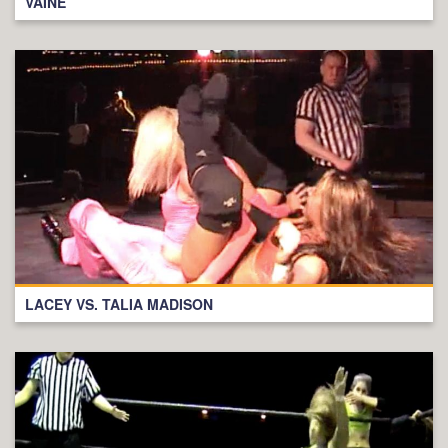
VAINE
LACEY VS. TALIA MADISON