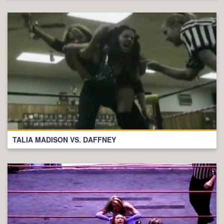
TALIA MADISON VS. DAFFNEY