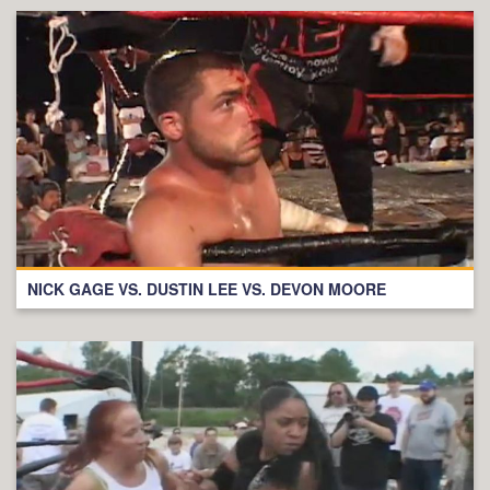
NICK GAGE VS. DUSTIN LEE VS. DEVON MOORE