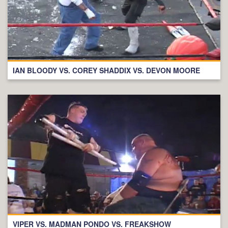
IAN BLOODY VS. COREY SHADDIX VS. DEVON MOORE
VIPER VS. MADMAN PONDO VS. FREAKSHOW