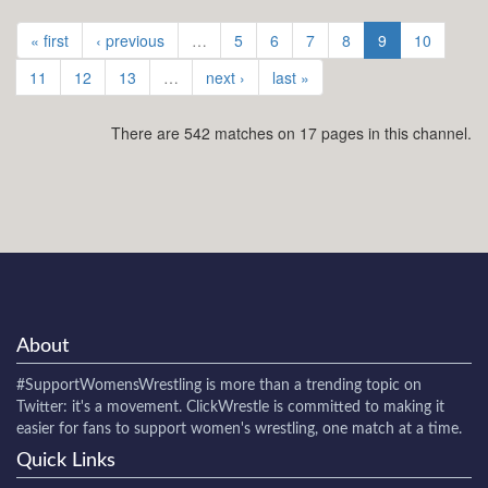
« first
‹ previous
…
5
6
7
8
9
10
11
12
13
…
next ›
last »
There are 542 matches on 17 pages in this channel.
About
#SupportWomensWrestling
is more than a trending topic on
Twitter: it's a movement. ClickWrestle is committed to making it
easier for fans to support women's wrestling, one match at a time.
Quick Links