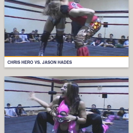
CHRIS HERO VS. JASON HADES