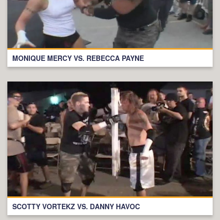
MONIQUE MERCY VS. REBECCA PAYNE
SCOTTY VORTEKZ VS. DANNY HAVOC