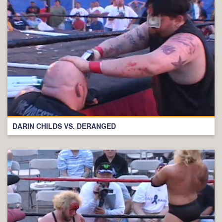
DARIN CHILDS VS. DERANGED