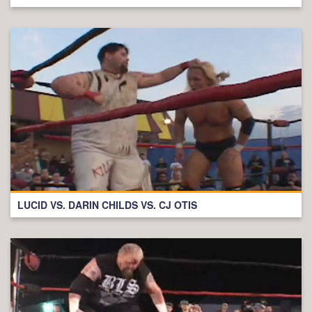
LUCID VS. DARIN CHILDS VS. CJ OTIS