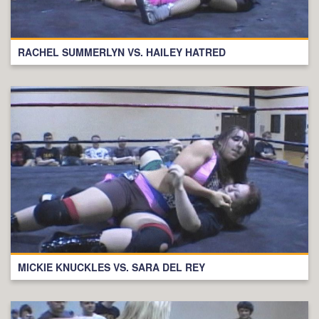
RACHEL SUMMERLYN VS. HAILEY HATRED
MICKIE KNUCKLES VS. SARA DEL REY