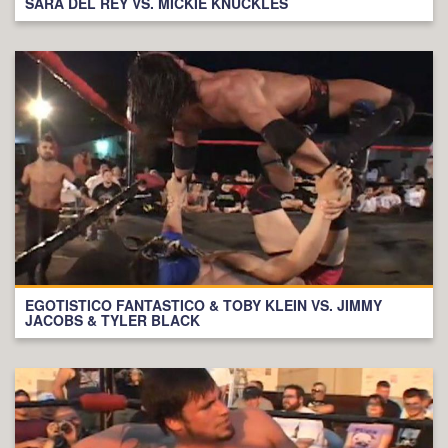
SARA DEL REY VS. MICKIE KNUCKLES
EGOTISTICO FANTASTICO & TOBY KLEIN VS. JIMMY
JACOBS & TYLER BLACK