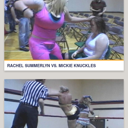
RACHEL SUMMERLYN VS. MICKIE KNUCKLES