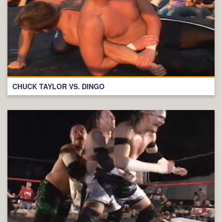
CHUCK TAYLOR VS. DINGO