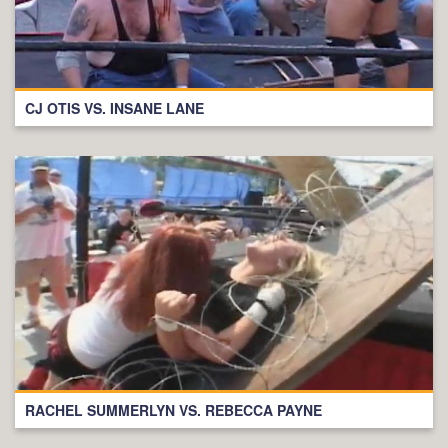
CJ OTIS VS. INSANE LANE
RACHEL SUMMERLYN VS. REBECCA PAYNE