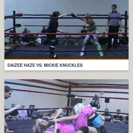
DAIZEE HAZE VS. MICKIE KNUCKLES