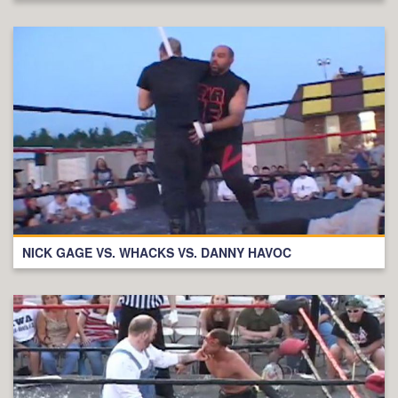
NICK GAGE VS. WHACKS VS. DANNY HAVOC