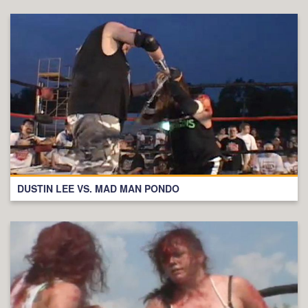
DUSTIN LEE VS. MAD MAN PONDO