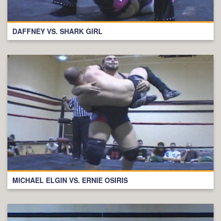
DAFFNEY VS. SHARK GIRL
MICHAEL ELGIN VS. ERNIE OSIRIS