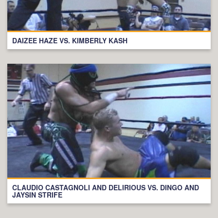
DAIZEE HAZE VS. KIMBERLY KASH
CLAUDIO CASTAGNOLI AND DELIRIOUS VS. DINGO AND
JAYSIN STRIFE