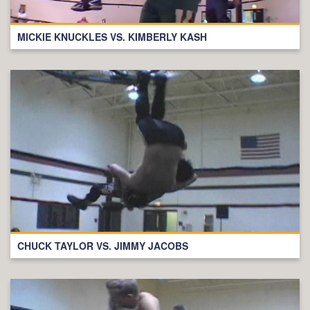
MICKIE KNUCKLES VS. KIMBERLY KASH
CHUCK TAYLOR VS. JIMMY JACOBS