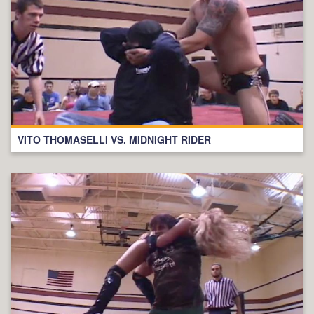
VITO THOMASELLI VS. MIDNIGHT RIDER