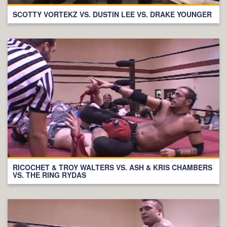
SCOTTY VORTEKZ VS. DUSTIN LEE VS. DRAKE YOUNGER
RICOCHET & TROY WALTERS VS. ASH & KRIS CHAMBERS
VS. THE RING RYDAS