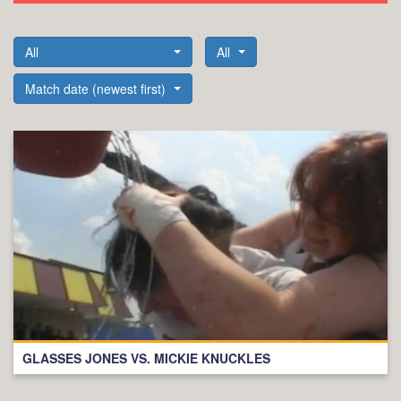
All
All
Match date (newest first)
GLASSES JONES VS. MICKIE KNUCKLES