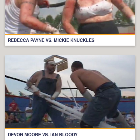
REBECCA PAYNE VS. MICKIE KNUCKLES
DEVON MOORE VS. IAN BLOODY