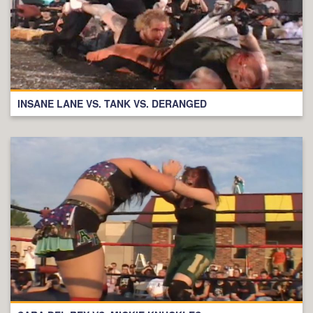
INSANE LANE VS. TANK VS. DERANGED